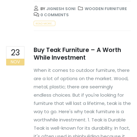
BY
JIGNESH SONI
WOODEN FURNITURE
0 COMMENTS
READ MORE...
Buy Teak Furniture – A Worth
23
While Investment
NOV
When it comes to outdoor furniture, there
are a lot of options on the market. Wood,
metal, plastic; there are seemingly
endless choices. But if you're looking for
furniture that will last a lifetime, teak is the
way to go. Here's why teak furniture is a
worthwhile investment. 1. Teak is Durable
Teak is well-known for its durability. In fact,
it's often used in shipbuilding because it