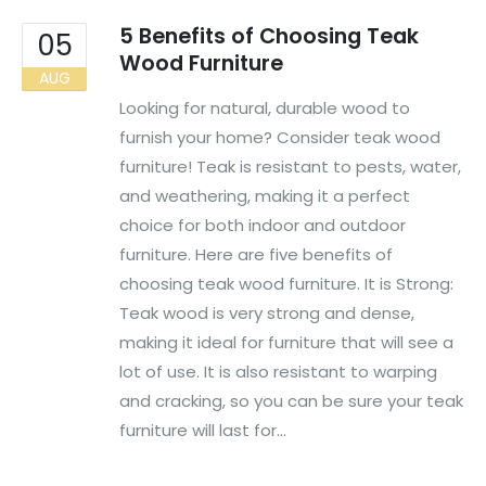
5 Benefits of Choosing Teak
05
Wood Furniture
AUG
Looking for natural, durable wood to
furnish your home? Consider teak wood
furniture! Teak is resistant to pests, water,
and weathering, making it a perfect
choice for both indoor and outdoor
furniture. Here are five benefits of
choosing teak wood furniture. It is Strong:
Teak wood is very strong and dense,
making it ideal for furniture that will see a
lot of use. It is also resistant to warping
and cracking, so you can be sure your teak
furniture will last for...