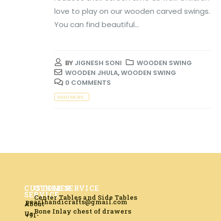
love to play on our wooden carved swings.
You can find beautiful...
BY
JIGNESH SONI
WOODEN SWING
WOODEN JHULA
,
WOODEN SWING
0 COMMENTS
READ MORE...
CUSTOMER
OTHER SERVICE
SERVICE
Center Tables and Side Tables
pearlhandicrafts@gmail.com
About
Bone Inlay chest of drawers
Us
+91-