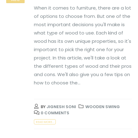
When it comes to furniture, there are a lot
of options to choose from. But one of the
most important decisions you'll make is
what type of wood to use. Each kind of
wood has its own unique properties, so it's
important to pick the right one for your
project. In this article, we'll take a look at
the different types of wood and their pros
and cons. We'll also give you a few tips on
how to choose the...
BY
JIGNESH SONI
WOODEN SWING
0 COMMENTS
READ MORE...