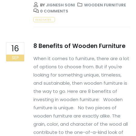
BY
JIGNESH SONI
WOODEN FURNITURE
0 COMMENTS
READ MORE...
8 Benefits of Wooden Furniture
16
SEP
When it comes to furniture, there are a lot
of options to choose from. But if you're
looking for something unique, timeless,
and sustainable, then wooden furniture is
the way to go. Here are 8 benefits of
investing in wooden furniture: Wooden
furniture is unique. No two pieces of
wooden furniture are exactly alike. The
grain, color, and character of the wood all
contribute to the one-of-a-kind look of