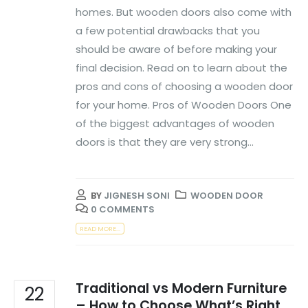
homes. But wooden doors also come with
a few potential drawbacks that you
should be aware of before making your
final decision. Read on to learn about the
pros and cons of choosing a wooden door
for your home. Pros of Wooden Doors One
of the biggest advantages of wooden
doors is that they are very strong...
BY
JIGNESH SONI
WOODEN DOOR
0 COMMENTS
READ MORE...
Traditional vs Modern Furniture
22
– How to Choose What’s Right