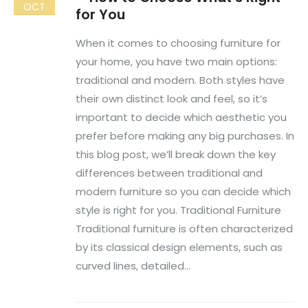
OCT
for You
When it comes to choosing furniture for
your home, you have two main options:
traditional and modern. Both styles have
their own distinct look and feel, so it’s
important to decide which aesthetic you
prefer before making any big purchases. In
this blog post, we’ll break down the key
differences between traditional and
modern furniture so you can decide which
style is right for you. Traditional Furniture
Traditional furniture is often characterized
by its classical design elements, such as
curved lines, detailed...