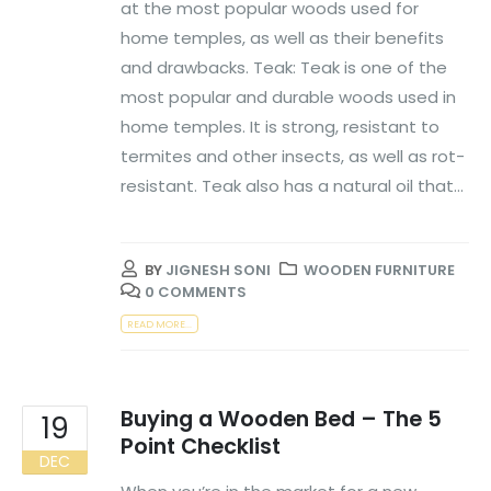
at the most popular woods used for
home temples, as well as their benefits
and drawbacks. Teak: Teak is one of the
most popular and durable woods used in
home temples. It is strong, resistant to
termites and other insects, as well as rot-
resistant. Teak also has a natural oil that...
BY
JIGNESH SONI
WOODEN FURNITURE
0 COMMENTS
READ MORE...
Buying a Wooden Bed – The 5
19
Point Checklist
DEC