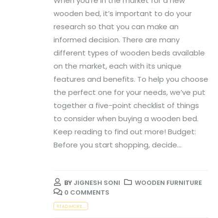
When you’re in the market for a new
wooden bed, it’s important to do your
research so that you can make an
informed decision. There are many
different types of wooden beds available
on the market, each with its unique
features and benefits. To help you choose
the perfect one for your needs, we’ve put
together a five-point checklist of things
to consider when buying a wooden bed.
Keep reading to find out more! Budget:
Before you start shopping, decide...
BY
JIGNESH SONI
WOODEN FURNITURE
0 COMMENTS
READ MORE...