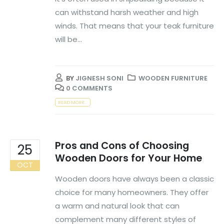
can withstand harsh weather and high
winds. That means that your teak furniture
will be...
BY
JIGNESH SONI
WOODEN FURNITURE
0 COMMENTS
READ MORE...
Pros and Cons of Choosing
25
Wooden Doors for Your Home
OCT
Wooden doors have always been a classic
choice for many homeowners. They offer
a warm and natural look that can
complement many different styles of