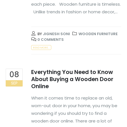
each piece. Wooden furniture is timeless.
Unlike trends in fashion or home decor,...
BY
JIGNESH SONI
WOODEN FURNITURE
0 COMMENTS
READ MORE...
Everything You Need to Know
08
About Buying a Wooden Door
SEP
Online
When it comes time to replace an old,
worn-out door in your home, you may be
wondering if you should try to find a
wooden door online. There are a lot of