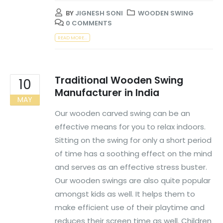
BY
JIGNESH SONI
WOODEN SWING
0 COMMENTS
READ MORE...
Traditional Wooden Swing
10
Manufacturer in India
MAY
Our wooden carved swing can be an
effective means for you to relax indoors.
Sitting on the swing for only a short period
of time has a soothing effect on the mind
and serves as an effective stress buster.
Our wooden swings are also quite popular
amongst kids as well. It helps them to
make efficient use of their playtime and
reduces their screen time as well. Children