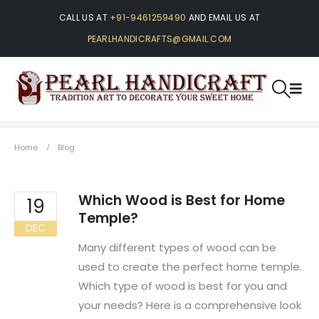
CALL US AT
+91-9461259490
AND EMAIL US AT
PEARLHANDICRAFTS@GMAIL.COM
Home
Blog
Which Wood is Best for Home
19
Temple?
DEC
Many different types of wood can be
used to create the perfect home temple.
Which type of wood is best for you and
your needs? Here is a comprehensive look