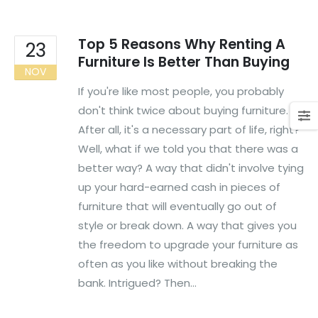
Top 5 Reasons Why Renting A
23
Furniture Is Better Than Buying
NOV
If you're like most people, you probably
don't think twice about buying furniture.
After all, it's a necessary part of life, right?
Well, what if we told you that there was a
better way? A way that didn't involve tying
up your hard-earned cash in pieces of
furniture that will eventually go out of
style or break down. A way that gives you
the freedom to upgrade your furniture as
often as you like without breaking the
bank. Intrigued? Then...