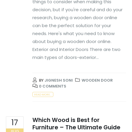
things to consider when making this
decision, but if you're careful and do your
research, buying a wooden door online
can be the perfect solution for your
needs. Here's what you need to know
about buying a wooden door online.
Exterior and Interior Doors There are two
main types of doors-exterior...
BY
JIGNESH SONI
WOODEN DOOR
0 COMMENTS
READ MORE...
Which Wood is Best for
17
Furniture – The Ultimate Guide
AUG