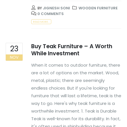
BY
JIGNESH SONI
WOODEN FURNITURE
0 COMMENTS
READ MORE...
Buy Teak Furniture – A Worth
23
While Investment
NOV
When it comes to outdoor furniture, there
are a lot of options on the market. Wood,
metal, plastic; there are seemingly
endless choices. But if you're looking for
furniture that will last a lifetime, teak is the
way to go. Here's why teak furniture is a
worthwhile investment. 1. Teak is Durable
Teak is well-known for its durability. In fact,
it's often used in shipbuilding because it