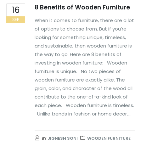
8 Benefits of Wooden Furniture
16
SEP
When it comes to furniture, there are a lot
of options to choose from. But if you're
looking for something unique, timeless,
and sustainable, then wooden furniture is
the way to go. Here are 8 benefits of
investing in wooden furniture: Wooden
furniture is unique. No two pieces of
wooden furniture are exactly alike. The
grain, color, and character of the wood all
contribute to the one-of-a-kind look of
each piece. Wooden furniture is timeless.
Unlike trends in fashion or home decor,...
BY
JIGNESH SONI
WOODEN FURNITURE