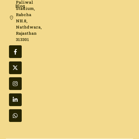
Paliwal
Blog
Stadium,
Rabcha
NH.8,
Nathdwara,
Rajasthan
313301​