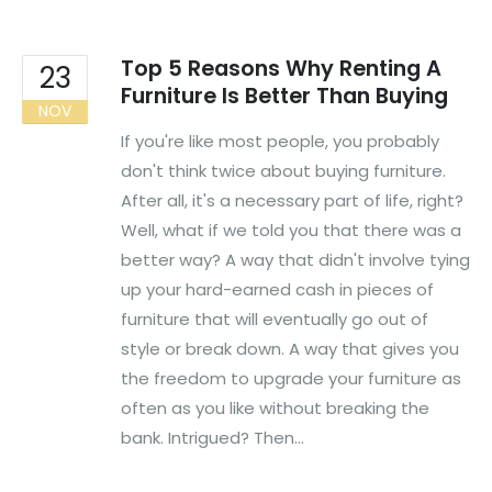
Top 5 Reasons Why Renting A
23
Furniture Is Better Than Buying
NOV
If you're like most people, you probably
don't think twice about buying furniture.
After all, it's a necessary part of life, right?
Well, what if we told you that there was a
better way? A way that didn't involve tying
up your hard-earned cash in pieces of
furniture that will eventually go out of
style or break down. A way that gives you
the freedom to upgrade your furniture as
often as you like without breaking the
bank. Intrigued? Then...