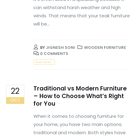
can withstand harsh weather and high
winds. That means that your teak furniture
will be...
BY
JIGNESH SONI
WOODEN FURNITURE
0 COMMENTS
READ MORE...
Traditional vs Modern Furniture
22
– How to Choose What’s Right
OCT
for You
When it comes to choosing furniture for
your home, you have two main options:
traditional and modern. Both styles have