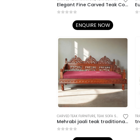
Elegant Fine Carved Teak Couch
E
0
out of 5
0
o
ENQUIRE NOW
CARVED TEAK FURNITURE
,
TEAK SOFA SETS
,
TRADITION
Mehrabi jaali teak traditional sofa
tr
0
out of 5
0
o