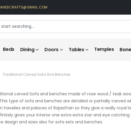
HANDICRAFTS@GMAIL.COM
Beds
Temples
Dining
Doors
Tables
Bone 
Traditional Carved Sofa And Benches
itional carved Sofa and benches made of rose wood / teak wood
. This type of sofa and benches are detailed or partially carved wi
rom havelies and palaces of Rajasthan so they give a really royal
initely gives your interior one extra extra star and eye catching
 design and sizes also for sofa sets and benches.