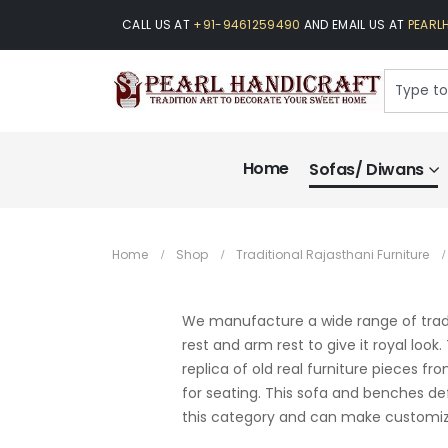
CALL US AT
+91-9461259490
AND EMAIL US AT
PEARL
Home
Sofas/ Diwans
Home
Shop
Traditional Rajasthani Furniture
We manufacture a wide range of trad
rest and arm rest to give it royal look
replica of old real furniture pieces f
for seating. This sofa and benches def
this category and can make customize