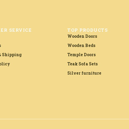
ER SERVICE
TOP PRODUCTS
Wooden Doors
s
Wooden Beds
 Shipping
Temple Doors
olicy
Teak Sofa Sets
Silver furniture