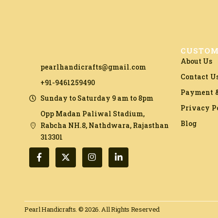
CUSTOM
About Us
pearlhandicrafts@gmail.com
Contact U
+91-9461259490
Payment &
Sunday to Saturday 9 am to 8pm
Privacy P
Opp Madan Paliwal Stadium,
Blog
Rabcha NH.8, Nathdwara, Rajasthan
313301​
Pearl Handicrafts. © 2026. All Rights Reserved