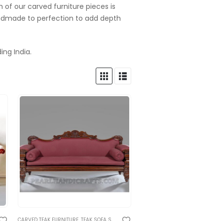
 of our carved furniture pieces is
andmade to perfection to add depth
ing India.
IONAL RAJASTHANI FURNITURE
TRADITIONAL CARVED SOFA AND BENCHES
CARVED TEAK FURNITURE
,
TEAK SOFA SETS
,
TRADITIONAL RAJASTHANI FURNITURE
,
TRADITIONAL CARVED SOFA AND BENCH