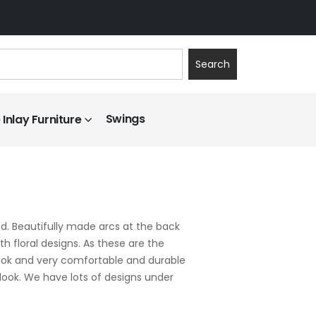
Search
Swings
Inlay Furniture
. Beautifully made arcs at the back
th floral designs. As these are the
 look and very comfortable and durable
 look. We have lots of designs under