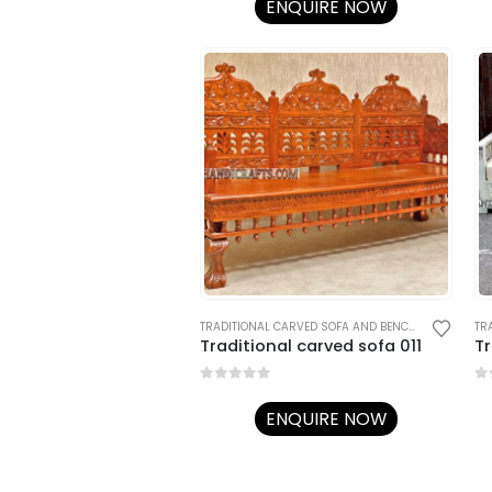
ENQUIRE NOW
TRADITIONAL CARVED SOFA AND BENCHES
,
TRADITIO
Traditional carved sofa 011
Tr
0
out of 5
0
o
ENQUIRE NOW