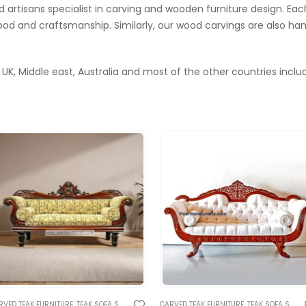
artisans specialist in carving and wooden furniture design. Each
od and craftsmanship. Similarly, our wood carvings are also h
 UK, Middle east, Australia and most of the other countries includ
AL CARVED SOFA AND BENCHES
RVED TEAK FURNITURE
,
TEAK SOFA SETS
,
TRADITIONAL RAJASTHANI FURNITURE
,
TRADITIONAL CARVED SOFA AND BENCHES
CARVED TEAK FURNITURE
,
TEAK SOFA SETS
,
TRADIT
,