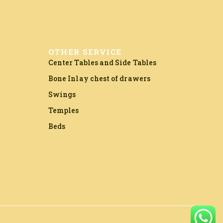
OTHER SERVICE
Center Tables and Side Tables
Bone Inlay chest of drawers
Swings
Temples
Beds