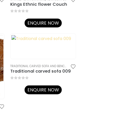
Kings Ethnic flower Couch
0
out of 5
ENQUIRE NOW
TRADITIONAL CARVED SOFA AND BENCHES
,
TRADITIONAL RAJASTHANI FURNITURE
Traditional carved sofa 009
0
out of 5
ENQUIRE NOW
TRADITIONAL RAJASTHANI FURNITURE