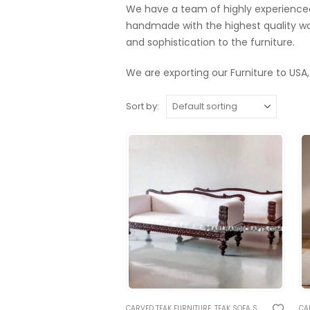
We have a team of highly experienced 
handmade with the highest quality wo
and sophistication to the furniture.
We are exporting our Furniture to USA,
Sort by:
CARVED TEAK FURNITURE
,
TEAK SOFA SETS
,
TRADITION
CA