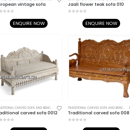
uropean vintage sofa
Jaali flower teak sofa 010
ut of 5
0
out of 5
ENQUIRE NOW
ENQUIRE NOW
AL CARVED SOFA AND BENCHES
,
TRADITIONAL RAJASTHANI FURNITURE
TRADITIONAL CARVED SOFA AND BENCHES
,
TRADITIONAL RAJASTHANI FURNITURE
TRADITIONAL CARVED SOFA AND BENCHES
,
aditional carved sofa 0012
Traditional carved sofa 008
ut of 5
0
out of 5