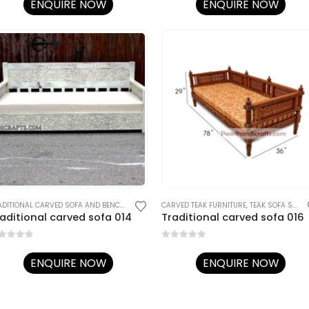
ENQUIRE NOW
ENQUIRE NOW
NAL RAJASTHANI FURNITURE
TRADITIONAL CARVED SOFA AND BENCHES
,
TRADITIONAL RAJASTHANI FURNITURE
CARVED TEAK FURNITURE
,
TEAK SOFA SETS
,
aditional carved sofa 014
Traditional carved sofa 016
ut of 5
0
out of 5
ENQUIRE NOW
ENQUIRE NOW