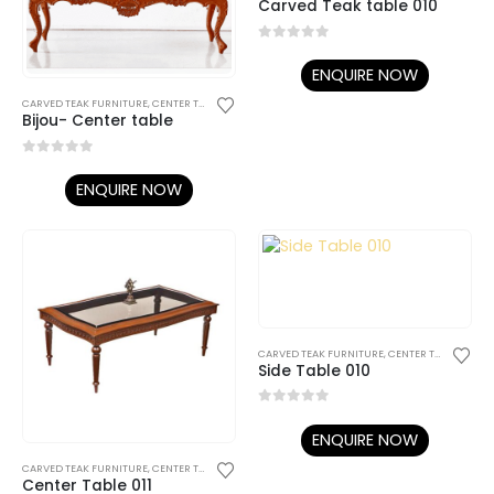
Carved Teak table 010
0
out of 5
ENQUIRE NOW
CARVED TEAK FURNITURE
,
CENTER TABLES AND SIDE TABLES
Bijou- Center table
0
out of 5
ENQUIRE NOW
CARVED TEAK FURNITURE
,
CENTER TABLES AND SIDE TABLES
Side Table 010
0
out of 5
ENQUIRE NOW
CARVED TEAK FURNITURE
,
CENTER TABLES AND SIDE TABLES
Center Table 011