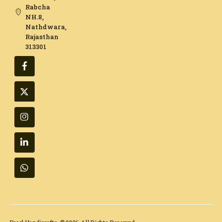
Rabcha
NH.8,
Nathdwara,
Rajasthan
313301​