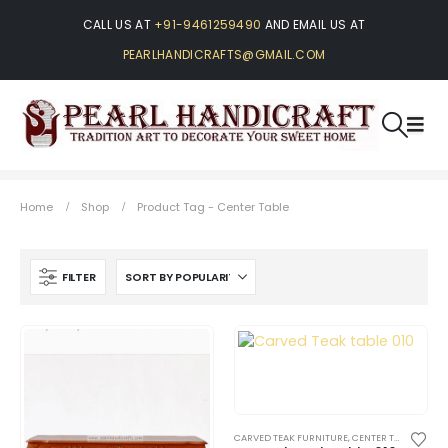
CALL US AT
+91-9461259490
AND EMAIL US AT
PEARLHANDICRAFTS@GMAIL.COM
Home
Shop
Product Tag -
Center Table
FILTER
CARVED TEAK FURNITURE
,
CENTER TABLES AND SIDE TABLES