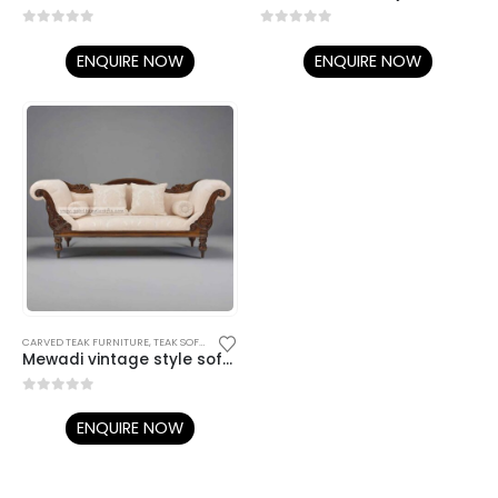
0
out of 5
0
out of 5
ENQUIRE NOW
ENQUIRE NOW
CARVED TEAK FURNITURE
,
TEAK SOFA SETS
Mewadi vintage style sofa couch
0
out of 5
ENQUIRE NOW