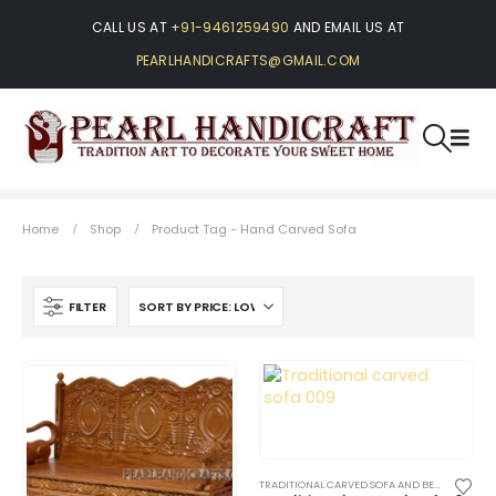
CALL US AT
+91-9461259490
AND EMAIL US AT
PEARLHANDICRAFTS@GMAIL.COM
Home
Shop
Product Tag -
Hand Carved Sofa
FILTER
TRADITIONAL CARVED SOFA AND BENCHES
,
TRA