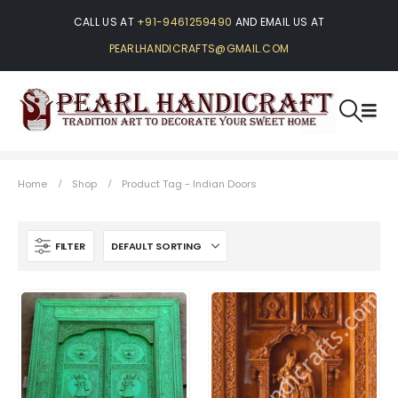
CALL US AT
+91-9461259490
AND EMAIL US AT
PEARLHANDICRAFTS@GMAIL.COM
Home
Shop
Product Tag -
Indian Doors
FILTER