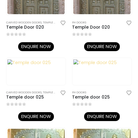
CARVED WOODEN DOORS
,
TEMPLE DOORS
PH DOORS
Temple Door 020
Temple Door 020
0
out of 5
0
out of 5
ENQUIRE NOW
ENQUIRE NOW
CARVED WOODEN DOORS
,
TEMPLE DOORS
PH DOORS
Temple door 025
Temple door 025
0
out of 5
0
out of 5
ENQUIRE NOW
ENQUIRE NOW