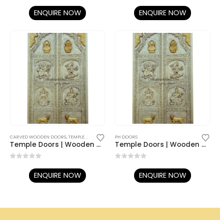
0
out of 5
0
out of 5
ENQUIRE NOW
ENQUIRE NOW
CARVED WOODEN DOORS
,
TEMPLE DOORS
PH DOORS
Temple Doors | Wooden Doors | Metal Doors | Silver Doors
Temple Doors | Wooden Doors | Metal Doors | Silver Doors
0
out of 5
0
out of 5
ENQUIRE NOW
ENQUIRE NOW