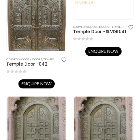
CARVED WOODEN DOORS
,
TEMPLE DOORS
Temple Door -SLVDR041
0
out of 5
ENQUIRE NOW
CARVED WOODEN DOORS
,
TEMPLE DOORS
Temple Door -042
0
out of 5
ENQUIRE NOW