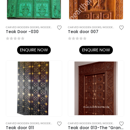
CARVED WOODEN DOORS
,
WOODEN DOORS
CARVED WOODEN DOORS
,
WOODEN DOORS
Teak Door -030
Teak door 007
0
out of 5
0
out of 5
ENQUIRE NOW
ENQUIRE NOW
CARVED WOODEN DOORS
,
WOODEN DOORS
CARVED WOODEN DOORS
,
WOODEN DOORS
Teak door 011
Teak door 013-The “Grand Entrance”