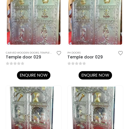
CARVED WOODEN DOORS
,
TEMPLE DOORS
PH DOORS
Temple door 029
Temple door 029
0
out of 5
0
out of 5
ENQUIRE NOW
ENQUIRE NOW