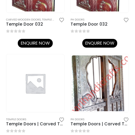
CARVED WOODEN DOORS
,
TEMPLE DOORS
PH DOORS
Temple Door 032
Temple Door 032
0
out of 5
0
out of 5
ENQUIRE NOW
ENQUIRE NOW
TEMPLE DOORS
PH DOORS
Temple Doors | Carved Teak Doors | Wooden Temple Doors | Metal Doors
Temple Doors | Carved Teak Doors | Wooden Temple Doors | Metal Doors