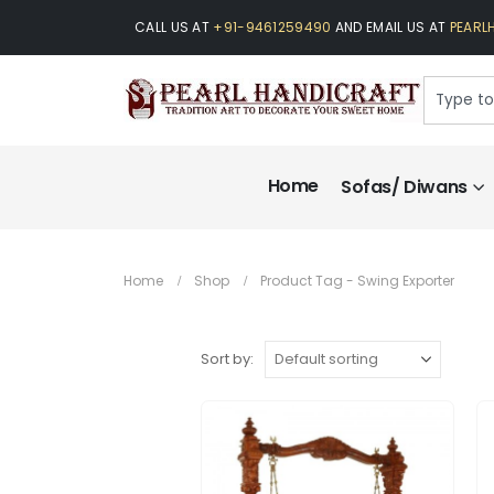
CALL US AT
+91-9461259490
AND EMAIL US AT
PEARL
Home
Sofas/ Diwans
Home
Shop
Product Tag -
Swing Exporter
Sort by: