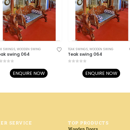
AK SWINGS
,
WOODEN SWING
TEAK SWINGS
,
WOODEN SWING
eak swing 064
Teak swing 064
ut of 5
0
out of 5
ENQUIRE NOW
ENQUIRE NOW
ER SERVICE
TOP PRODUCTS
Wooden Doors