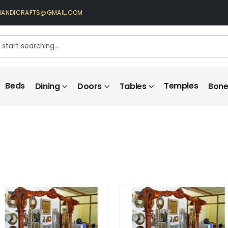
HANDICRAFTS@GMAIL.COM
Beds
Temples
Dining
Doors
Tables
Bone 