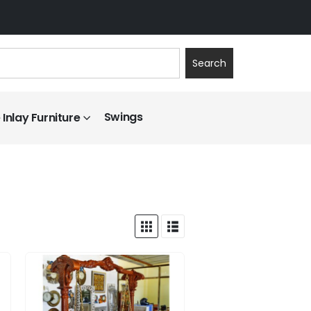
Search
Swings
Inlay Furniture