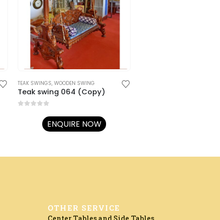
TEAK SWINGS
,
WOODEN SWING
Teak swing 064 (Copy)
0
out of 5
ENQUIRE NOW
OTHER SERVICE
Center Tables and Side Tables