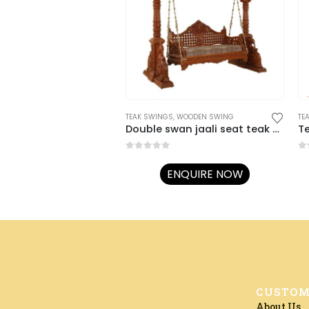
TEAK SWINGS
,
WOODEN SWING
TE
Double swan jaali seat teak swing
T
0
out of 5
0
o
ENQUIRE NOW
CUSTOM
About Us