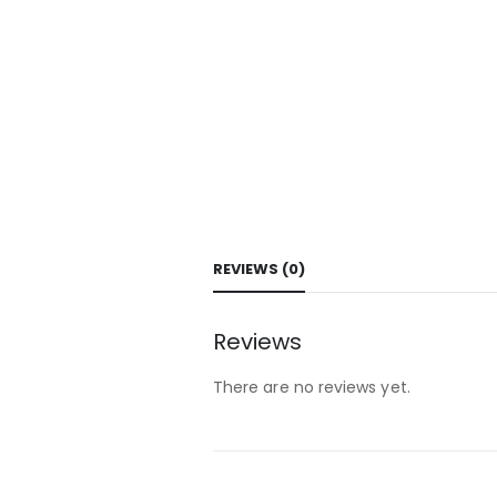
REVIEWS (0)
Reviews
There are no reviews yet.