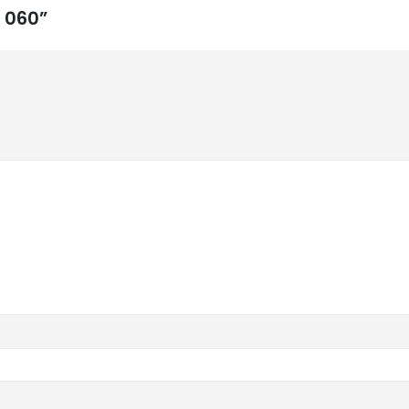
d 060”