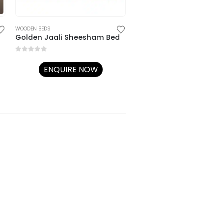
ENQUIRE NOW
WOODEN BEDS
Golden Jaali Sheesham Bed
0
out of 5
ENQUIRE NOW