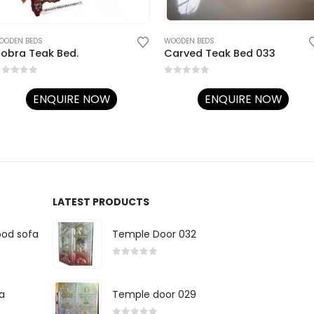
OODEN BEDS
WOODEN BEDS
obra Teak Bed.
Carved Teak Bed 033
out of 5
0
out of 5
ENQUIRE NOW
ENQUIRE NOW
LATEST PRODUCTS
ood sofa
Temple Door 032
0
out of 5
a
Temple door 029