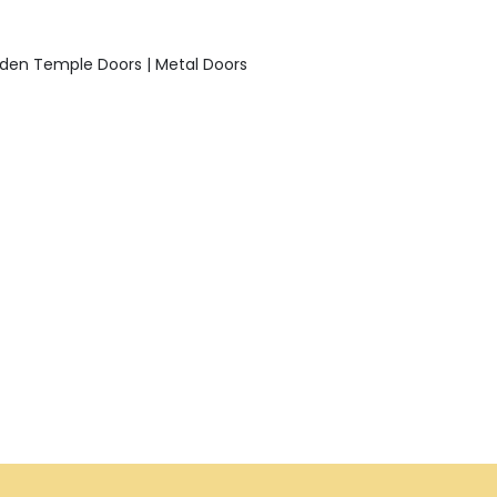
den Temple Doors | Metal Doors