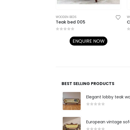
EDS
WOODEN BEDS
W
Traditional 3 Mehrab pillar BED 045
Teak bed 005
C
5
0
out of 5
0
ENQUIRE NOW
ENQUIRE NOW
BEST SELLING PRODUCTS
Elegant lobby teak w
0
out of 5
European vintage sof