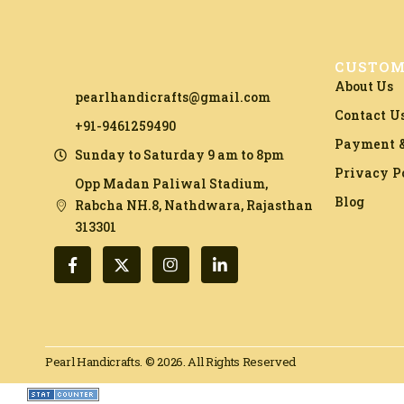
CUSTOM
About Us
pearlhandicrafts@gmail.com
Contact U
+91-9461259490
Payment &
Sunday to Saturday 9 am to 8pm
Privacy P
Opp Madan Paliwal Stadium,
Blog
Rabcha NH.8, Nathdwara, Rajasthan
313301​
Pearl Handicrafts. © 2026. All Rights Reserved