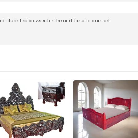
bsite in this browser for the next time I comment.