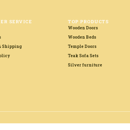
ER SERVICE
TOP PRODUCTS
Wooden Doors
s
Wooden Beds
 Shipping
Temple Doors
olicy
Teak Sofa Sets
Silver furniture