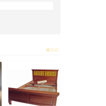
WOODEN BEDS
Grapes Bed 037
0
out of 5