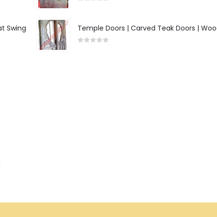
0
out of 5
at Swing
Temple Doors | Carved Teak Doors | Woo
0
out of 5
a