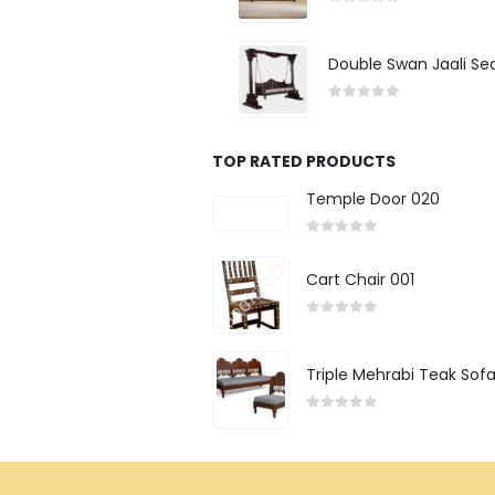
0
out of 5
Double Swan Jaali Se
0
out of 5
TOP RATED PRODUCTS
Temple Door 020
0
out of 5
Cart Chair 001
0
out of 5
Triple Mehrabi Teak Sof
0
out of 5