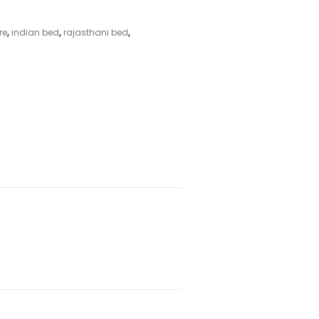
re
,
indian bed
,
rajasthani bed
,