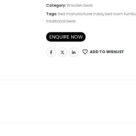
Category:
Wooden beds
Tags:
bed manufacturer india
,
bed room furnitu
traditional beds
ENQUIRE NOW
ADD TO WISHLIST