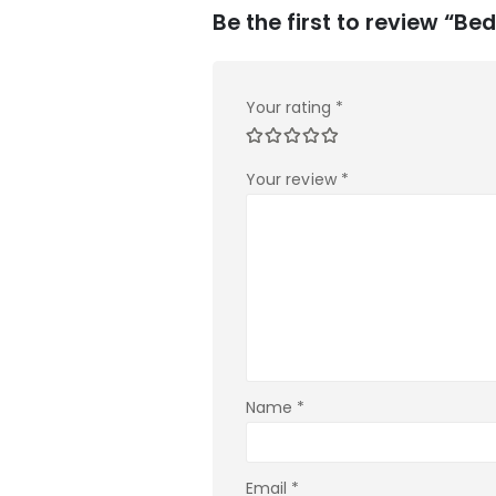
Be the first to review “Be
Your rating
*
Your review
*
Name
*
Email
*