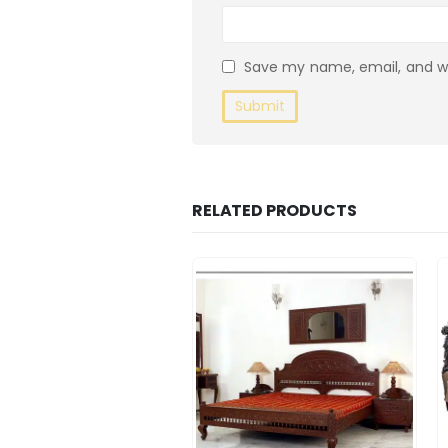
Save my name, email, and we
RELATED PRODUCTS