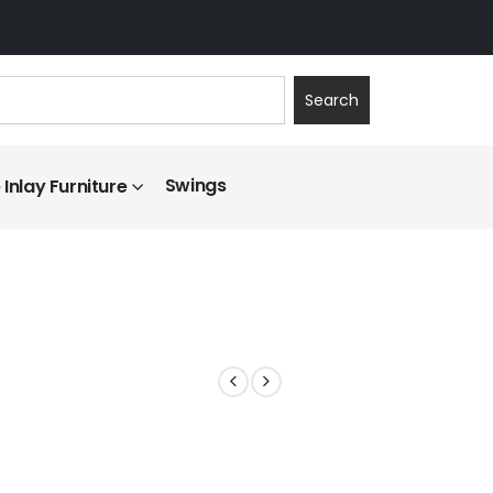
Search
Swings
Inlay Furniture