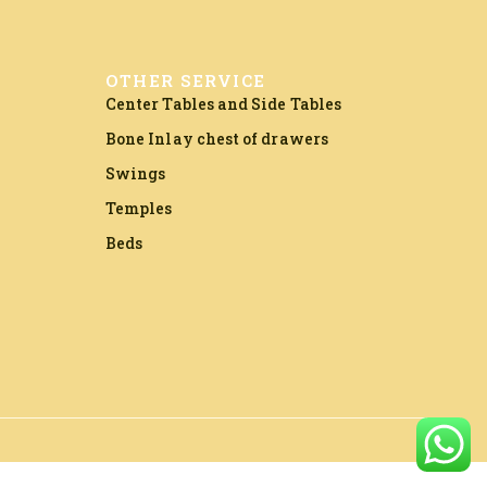
OTHER SERVICE
Center Tables and Side Tables
Bone Inlay chest of drawers
Swings
Temples
Beds