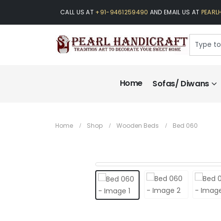
CALL US AT
+91-9461259490
AND EMAIL US AT
PEARL
Home
Sofas/ Diwans
Home
Shop
Wooden Beds
Bed 060