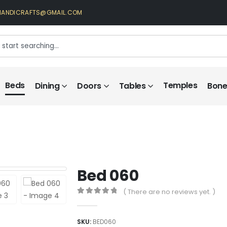
HANDICRAFTS@GMAIL.COM
Beds
Temples
Dining
Doors
Tables
Bone 
Bed 060
( There are no reviews yet. )
0
out of 5
SKU:
BED060