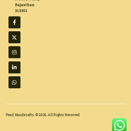
Rajasthan
313301​
Pearl Handicrafts. © 2026. All Rights Reserved