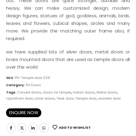
out. These doors are quite stronger, durable and
heavy. We can make customized design, modern
design figures, statues of god, goddess, animals, birds,
leaves and flowers, cubical shapes, circles and many
more. We provide the matching outer frame also, if
required.
we have supplied lots of silver doors, metal doors or
brass mounted doors that are used as temple doors all
over the world
SKU:
PH-Temple door 029
Category:
PH Doors
Tags:
Carved doors
,
doors for temple
,
indian doors
,
Metal doors
,
rajasthani door
,
silver doors
,
Teak door
,
Temple door
,
wooden door
ENQUIRE NOW
ADD TO WISHLIST