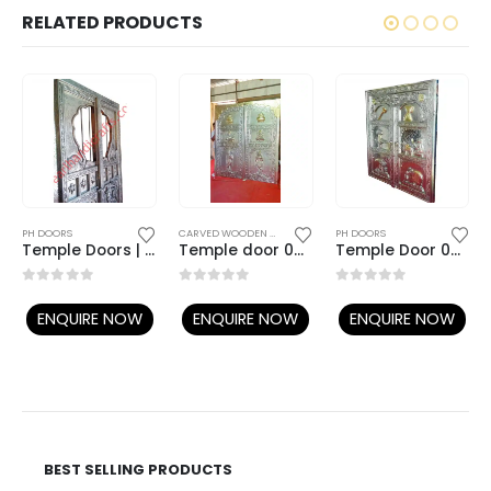
RELATED PRODUCTS
TEMPLE DOORS
PH DOORS
CARVED WOODEN DOORS
,
TEMPLE DOORS
PH DOORS
Temple Doors | Carved Teak Doors | Wooden Temple Doors | Metal Doors
Temple door 029
Temple Door 032
0
out of 5
0
out of 5
0
out of 5
ENQUIRE NOW
ENQUIRE NOW
ENQUIRE NOW
BEST SELLING PRODUCTS