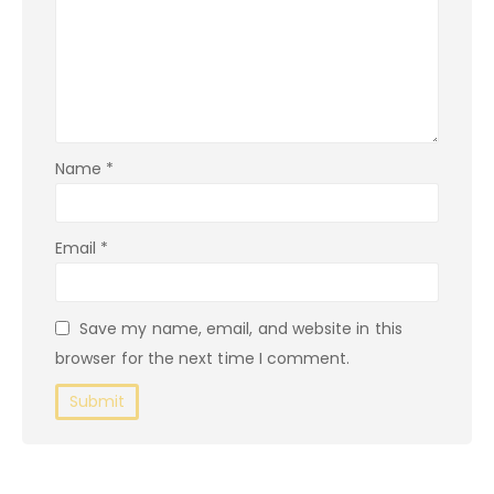
Name
*
Email
*
Save my name, email, and website in this
browser for the next time I comment.