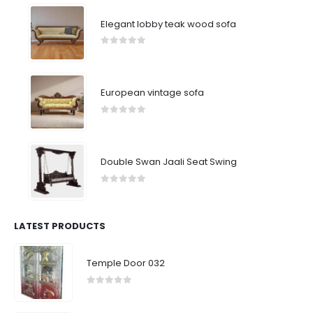
Elegant lobby teak wood sofa
0
out of 5
European vintage sofa
0
out of 5
Double Swan Jaali Seat Swing
0
out of 5
LATEST PRODUCTS
Temple Door 032
0
out of 5