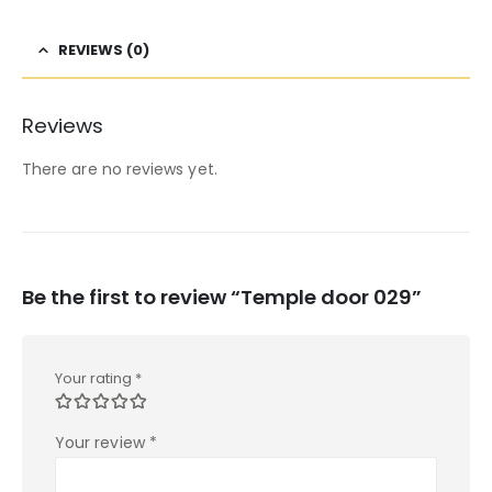
REVIEWS (0)
Reviews
There are no reviews yet.
Be the first to review “Temple door 029”
Your rating
*
Your review
*