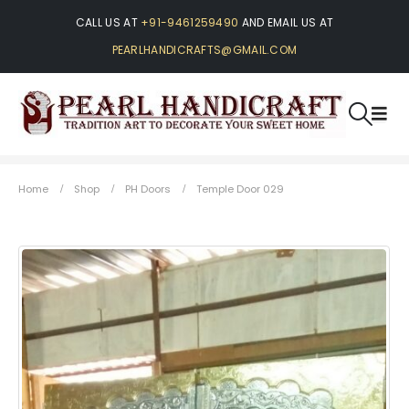
CALL US AT
+91-9461259490
AND EMAIL US AT
PEARLHANDICRAFTS@GMAIL.COM
Home
Shop
PH Doors
Temple Door 029