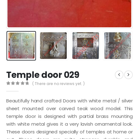
Temple door 029
( There are no reviews yet. )
0
out of 5
Beautifully hand crafted Doors with white metal / silver
sheet mounted over carved teak wood model. This
temple door is designed with partial brass mounting
with white metal gives it a very lavish ornamental look.
These doors designed specially of temples at home or