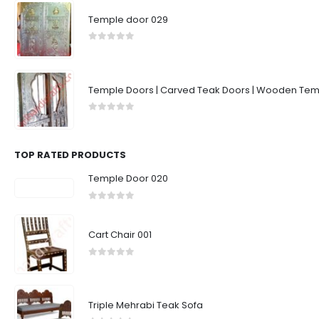
Temple door 029
0
out of 5
Temple Doors | Carved Teak Doors | Wooden Temp
0
out of 5
TOP RATED PRODUCTS
Temple Door 020
0
out of 5
Cart Chair 001
0
out of 5
Triple Mehrabi Teak Sofa