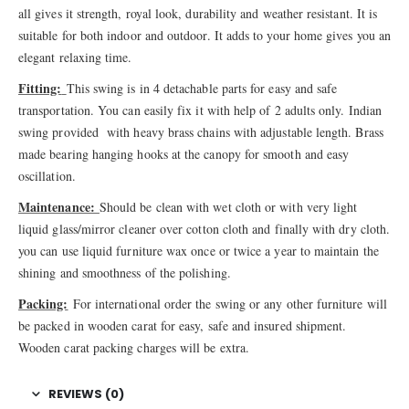
all gives it strength, royal look, durability and weather resistant. It is
suitable for both indoor and outdoor. It adds to your home gives you an
elegant relaxing time.
Fitting:
This swing is in 4 detachable parts for easy and safe
transportation. You can easily fix it with help of 2 adults only. Indian
swing provided with heavy brass chains with adjustable length. Brass
made bearing hanging hooks at the canopy for smooth and easy
oscillation.
Maintenance:
Should be clean with wet cloth or with very light
liquid glass/mirror cleaner over cotton cloth and finally with dry cloth.
you can use liquid furniture wax once or twice a year to maintain the
shining and smoothness of the polishing.
Packing:
For international order the swing or any other furniture will
be packed in wooden carat for easy, safe and insured shipment.
Wooden carat packing charges will be extra.
REVIEWS (0)