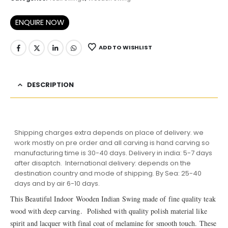
ENQUIRE NOW
ADD TO WISHLIST
DESCRIPTION
Shipping charges extra depends on place of delivery. we
work mostly on pre order and all carving is hand carving so
manufacturing time is 30-40 days. Delivery in india: 5-7 days
after disaptch. International delivery: depends on the
destination country and mode of shipping. By Sea: 25-40
days and by air 6-10 days.
This Beautiful Indoor Wooden Indian Swing made of fine quality teak
wood with deep carving. Polished with quality polish material like
spirit and lacquer with final coat of melamine for smooth touch. These