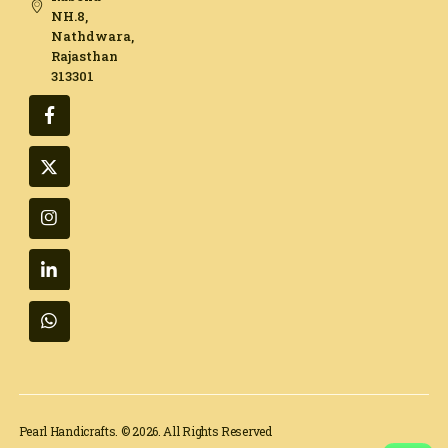
NH.8,
Nathdwara,
Rajasthan
313301​
Pearl Handicrafts. © 2026. All Rights Reserved