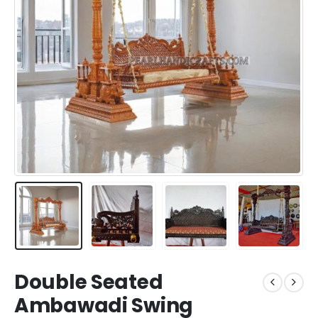
Double Seated
Ambawadi Swing