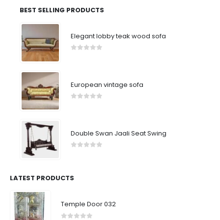
BEST SELLING PRODUCTS
Elegant lobby teak wood sofa
0
out of 5
European vintage sofa
0
out of 5
Double Swan Jaali Seat Swing
0
out of 5
LATEST PRODUCTS
Temple Door 032