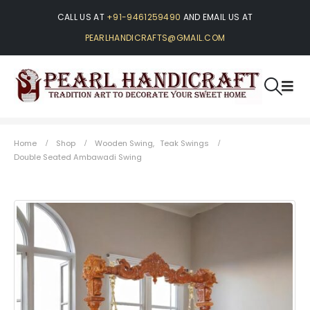
CALL US AT
+91-9461259490
AND EMAIL US AT
PEARLHANDICRAFTS@GMAIL.COM
Home
Shop
Wooden Swing
,
Teak Swings
Double Seated Ambawadi Swing