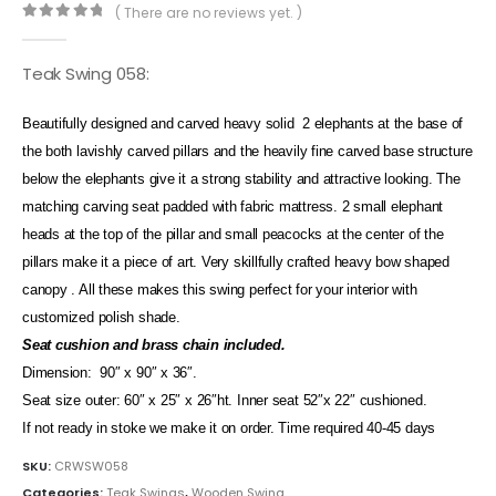
( There are no reviews yet. )
0
out of 5
Teak Swing 058:
Beautifully designed and carved heavy solid 2 elephants at the base of
the both lavishly carved pillars and the heavily fine carved base structure
below the elephants give it a strong stability and attractive looking. The
matching carving seat padded with fabric mattress. 2 small elephant
heads at the top of the pillar and small peacocks at the center of the
pillars make it a piece of art. Very skillfully crafted heavy bow shaped
canopy . All these makes this swing perfect for your interior with
customized polish shade.
Seat cushion and brass chain included.
Dimension: 90″ x 90″ x 36″.
Seat size outer: 60″ x 25″ x 26″ht. Inner seat 52″x 22″ cushioned.
If not ready in stoke we make it on order. Time required 40-45 days
SKU:
CRWSW058
Categories:
Teak Swings
,
Wooden Swing