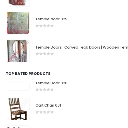
0
out of 5
Temple door 029
0
out of 5
Temple Doors | Carved Teak Doors | Wooden Temp
0
out of 5
TOP RATED PRODUCTS
Temple Door 020
0
out of 5
Cart Chair 001
0
out of 5