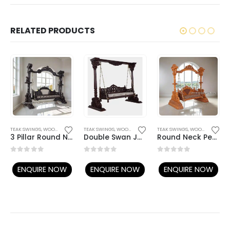
RELATED PRODUCTS
TEAK SWINGS
,
WOODEN SWING
TEAK SWINGS
,
WOODEN SWING
TEAK SWINGS
,
WOODEN SWING
3 Pillar Round Neck Peacock Swing
Double Swan Jaali Seat Swing
Round Neck Peacock Teak Swing
0
out of 5
0
out of 5
0
out of 5
ENQUIRE NOW
ENQUIRE NOW
ENQUIRE NOW