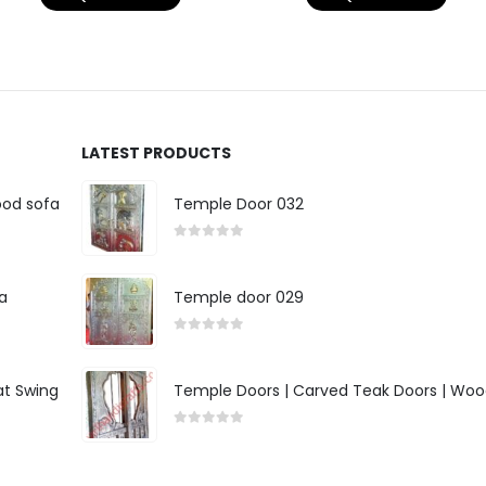
LATEST PRODUCTS
ood sofa
Temple Door 032
0
out of 5
a
Temple door 029
0
out of 5
at Swing
Temple Doors | Carved Teak Doors | Woo
0
out of 5