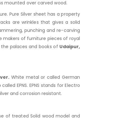
rass mounted over carved wood.
re. Pure Silver sheet has a property
acks are wrinkles that gives a solid
, hammering, punching and re-carving
 makers of furniture pieces of royal
f the palaces and books of
Udaipur,
ver.
White metal or called German
o called EPNS. EPNS stands for Electro
silver and corrosion resistant.
e of treated Solid wood model and