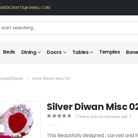
HANDICRAFTS@GMAIL.COM
Beds
Temples
Dining
Doors
Tables
Bone 
Daybed/diwan
Silver Diwan Misc 02
Silver Diwan Misc 0
( There are no reviews yet. )
0
out of 5
This Beautifully designed , carved and 