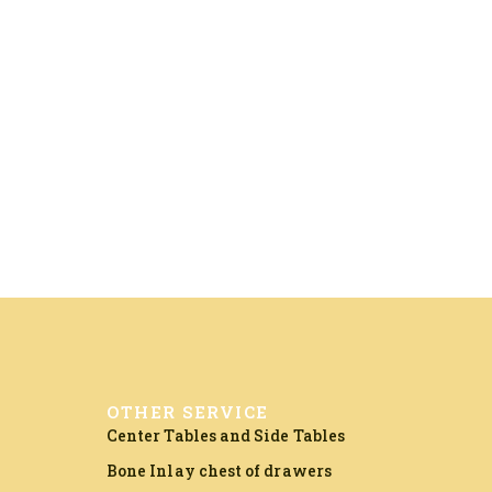
OTHER SERVICE
Center Tables and Side Tables
Bone Inlay chest of drawers