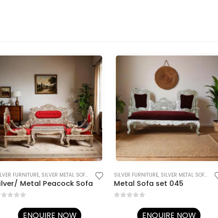
ILVER FURNITURE
,
SILVER METAL SOFA SETS
SILVER FURNITURE
,
SILVER METAL SOFA SETS
ilver/ Metal Peacock Sofa
Metal Sofa set 045
out of 5
0
out of 5
ENQUIRE NOW
ENQUIRE NOW