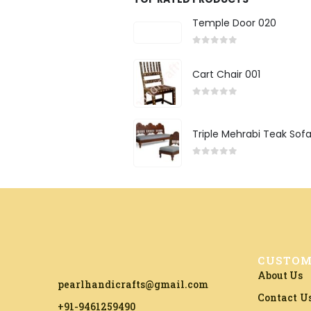
Temple Door 020
0
out of 5
Cart Chair 001
0
out of 5
Triple Mehrabi Teak Sof
0
out of 5
CUSTOM
About Us
pearlhandicrafts@gmail.com
Contact U
+91-9461259490