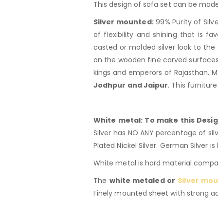
This design of sofa set can be made
Silver mounted:
99% Purity of Silv
of flexibility and shining that is 
casted or molded silver look to the 
on the wooden fine carved surfaces.
kings and emperors of Rajasthan. M
Jodhpur and Jaipur
. This furnitur
White metal: To make this Desig
Silver has NO ANY percentage of silve
Plated Nickel Silver. German Silver is 
White metal is hard material compar
The
white metaled or
Silver mou
Finely mounted sheet with strong adh