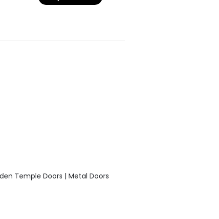
den Temple Doors | Metal Doors