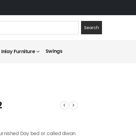
Search
Swings
Inlay Furniture
2
furnished Day bed or called diwan