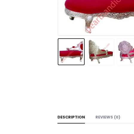
DESCRIPTION
REVIEWS (0)