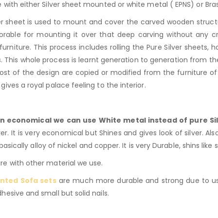
 with either Silver sheet mounted or white metal ( EPNS) or B
er sheet is used to mount and cover the carved wooden structu
favorable for mounting it over that deep carving without any cr
furniture. This process includes rolling the Pure Silver sheets
 This whole process is learnt generation to generation from the
ost of the design are copied or modified from the furniture o
e gives a royal palace feeling to the interior.
n economical we can use White metal instead of pure Sil
r. It is very economical but Shines and gives look of silver. Als
basically alloy of nickel and copper. It is very Durable, shins like 
e with other material we use.
nted Sofa sets
are much more durable and strong due to us
esive and small but solid nails.