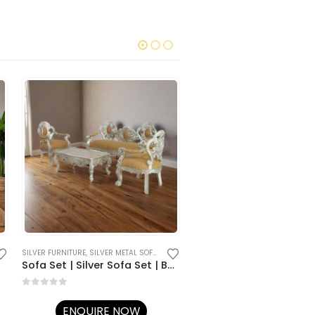
SILVER FURNITURE
,
SILVER METAL SOFA SETS
SILVER FURNITURE
,
SILVER METAL SOFA 
Sofa Set | Silver Sofa Set | Best Sofa Sets for Living Room
Silver / Metal Sofa Set
0
out of 5
0
out of 5
ENQUIRE NOW
ENQUIRE NOW