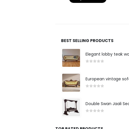
BEST SELLING PRODUCTS
Elegant lobby teak w
0
out of 5
European vintage sof
0
out of 5
Double Swan Jaali Se
0
out of 5
TOP RATED PRODUCTS