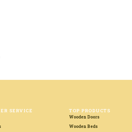
a
ER SERVICE
TOP PRODUCTS
Wooden Doors
s
Wooden Beds