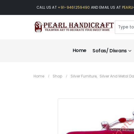
CALL US AT
+91-9461259490
AND EMAIL US AT
PEARL
Home
Sofas/ Diwans
Home
Shop
Silver Furniture
,
Silver And Metal 