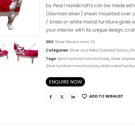
by Pearl Handicrafts can be made eithe
(German silver) sheet mounted over c
/ brass or white metal furniture gives 
your interior with its unique design, cr
SKU:
Silver Diwans misc 02
Categories:
Silver and Metal Daybed/diwan
,
Sil
Tags:
Epns furniture manufacturer
,
Silver daybe
Silver furniture manufacturer
,
white metal furnitu
ENQUIRE NOW
ADD TO WISHLIST