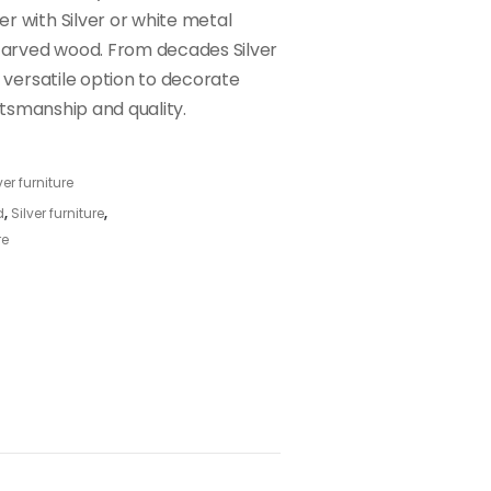
r with Silver or white metal
arved wood. From decades Silver
a versatile option to decorate
aftsmanship and quality.
ver furniture
d
,
Silver furniture
,
re