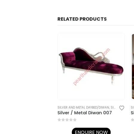
RELATED PRODUCTS
ND METAL DAYBED/DIWAN
,
SILVER FURNITURE
SILVER AND METAL DAYBED/DIWAN
,
SILVER FURNITURE
S
Diwan
Silver / Metal Diwan 007
S
5
0
out of 5
0
ENQUIRE NOW
ENQUIRE NOW