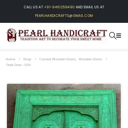
CALL US AT
+91-9461259490
AND EMAIL US AT
PEARLHANDICRAFTS@GMAIL.COM
Home
Shop
Carved Wooden Doors
,
Wooden Doors
Teak Door -030