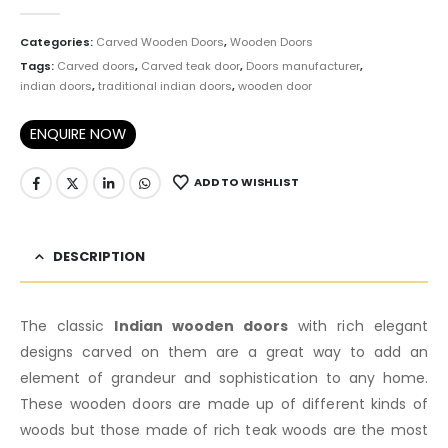
0
out of 5
Categories:
Carved Wooden Doors
,
Wooden Doors
Tags:
Carved doors
,
Carved teak door
,
Doors manufacturer
,
indian doors
,
traditional indian doors
,
wooden door
ENQUIRE NOW
ADD TO WISHLIST
DESCRIPTION
The classic
Indian wooden doors
with rich elegant
designs carved on them are a great way to add an
element of grandeur and sophistication to any home.
These wooden doors are made up of different kinds of
woods but those made of rich teak woods are the most