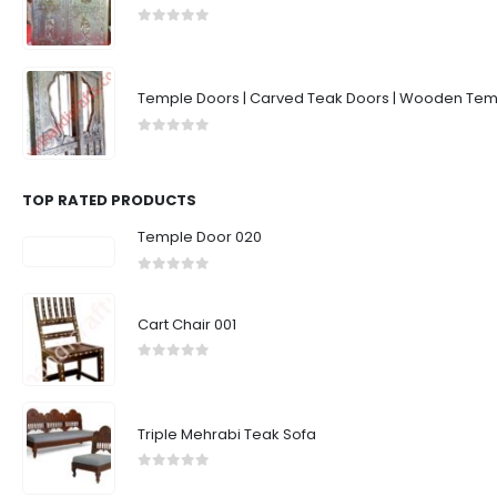
0
out of 5
Temple Doors | Carved Teak Doors | Wooden Temp
0
out of 5
TOP RATED PRODUCTS
Temple Door 020
0
out of 5
Cart Chair 001
0
out of 5
Triple Mehrabi Teak Sofa
0
out of 5