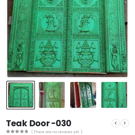
Teak Door -030
( There are no reviews yet. )