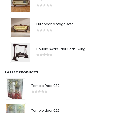
0
out of 5
European vintage sofa
0
out of 5
Double Swan Jaali Seat Swing
0
out of 5
LATEST PRODUCTS
Temple Door 032
0
out of 5
Temple door 029