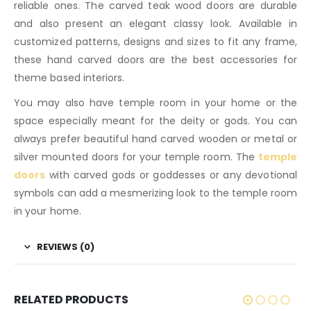
reliable ones. The carved teak wood doors are durable
and also present an elegant classy look. Available in
customized patterns, designs and sizes to fit any frame,
these hand carved doors are the best accessories for
theme based interiors.
You may also have temple room in your home or the
space especially meant for the deity or gods. You can
always prefer beautiful hand carved wooden or metal or
silver mounted doors for your temple room. The
temple
doors
with carved gods or goddesses or any devotional
symbols can add a mesmerizing look to the temple room
in your home.
REVIEWS (0)
RELATED PRODUCTS