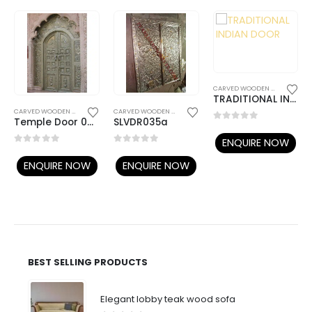
CARVED WOODEN DOORS
TRADITIONAL INDIAN DOOR
WOODEN DOORS
CARVED WOODEN DOORS
,
TEMPLE DOORS
CARVED WOODEN DOORS
,
TEMPLE DOORS
Temple Door 020
SLVDR035a
0
out of 5
ENQUIRE NOW
0
out of 5
0
out of 5
ENQUIRE NOW
ENQUIRE NOW
BEST SELLING PRODUCTS
Elegant lobby teak wood sofa