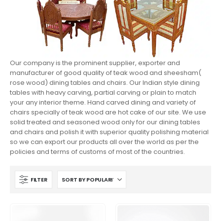
Our company is the prominent supplier, exporter and
manufacturer of good quality of teak wood and sheesham(
rose wood) dining tables and chairs. Our Indian style dining
tables with heavy carving, partial carving or plain to match
your any interior theme. Hand carved dining and variety of
chairs specially of teak wood are hot cake of our site. We use
solid treated and seasoned wood only for our dining tables
and chairs and polish it with superior quality polishing material
so we can export our products all over the world as per the
policies and terms of customs of most of the countries.
FILTER