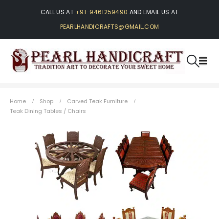
CALL US AT
+91-9461259490
AND EMAIL US AT
PEARLHANDICRAFTS@GMAIL.COM
Home
Shop
Carved Teak Furniture
Teak Dining Tables / Chairs