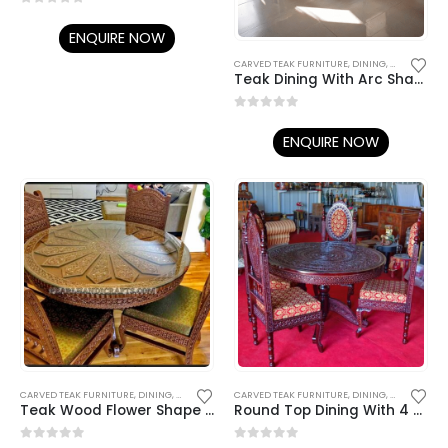
0
out of 5
ENQUIRE NOW
CARVED TEAK FURNITURE
,
DINING
,
DINING TABL
Teak Dining With Arc Shape-017
0
out of 5
ENQUIRE NOW
CARVED TEAK FURNITURE
,
DINING
,
DINING TABLE SET
CARVED TEAK FURNITURE
,
TEAK DINING TABLES / CHAIRS
,
DINING
,
DINING TABL
Teak Wood Flower Shape Dining- 023
Round Top Dining With 4 Chairs