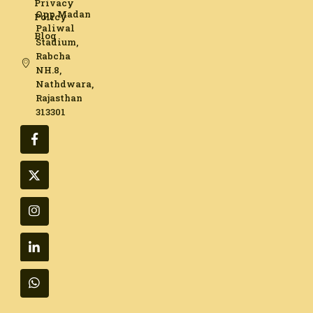
Privacy
Opp Madan
Policy
Paliwal
Blog
Stadium,
Rabcha
NH.8,
Nathdwara,
Rajasthan
313301​