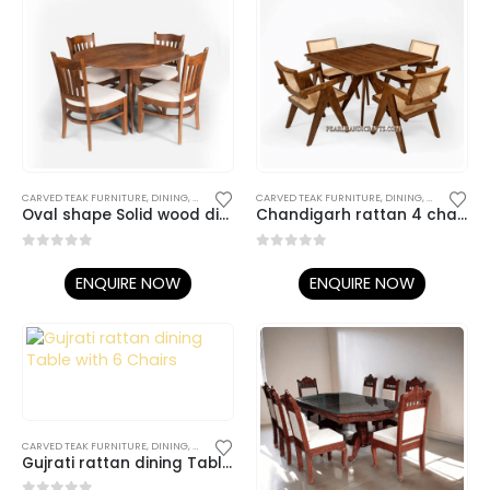
CARVED TEAK FURNITURE
,
DINING
,
DINING TABLE SET
CARVED TEAK FURNITURE
,
TEAK DINING TABLES / CHAIRS
,
DINING
,
DINING TABL
Oval shape Solid wood dining with 4 chairs.
Chandigarh rattan 4 chairs dining table
0
out of 5
0
out of 5
ENQUIRE NOW
ENQUIRE NOW
CARVED TEAK FURNITURE
,
DINING
,
DINING TABLE SET
,
TEAK DINING TABLES / CHAIRS
Gujrati rattan dining Table with 6 Chairs