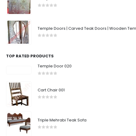
0
out of 5
Temple Doors | Carved Teak Doors | Wooden Temp
0
out of 5
TOP RATED PRODUCTS
Temple Door 020
0
out of 5
Cart Chair 001
0
out of 5
Triple Mehrabi Teak Sofa
0
out of 5