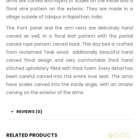
arms are carved with layers of scales on the inside and a
floral vine pattern on the exterior. They are made in a
village outside of Udaipur in Rajasthan, India.
The front panel and the arm rests are delicately hand
carved as well, in a floral leaf pattern with the partial
carved rope pattern carved back. This day bed is crafted
from reclaimed Teak wood additionally beautiful hand
carved floral design and very comfortable thick hand
stitched upholstery filled with thick foam. Every detail has
been careful carved into the entire love seat. The arms
have scales carved into the inside angle, with an ornate
carving on the exterior of the arms.
REVIEWS (0)
RELATED PRODUCTS