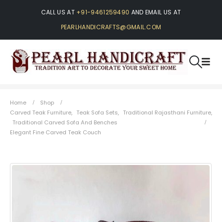
CALL US AT
+91-9461259490
AND EMAIL US AT
PEARLHANDICRAFTS@GMAIL.COM
Home
Shop
Carved Teak Furniture
,
Teak Sofa Sets
,
Traditional Rajasthani Furniture
,
Traditional Carved Sofa And Benches
Elegant Fine Carved Teak Couch