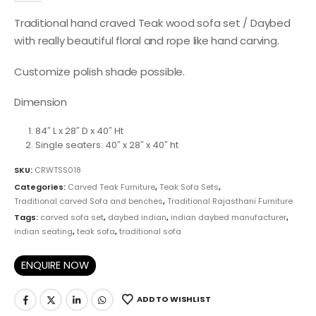
Traditional hand craved Teak wood sofa set / Daybed
with really beautiful floral and rope like hand carving.
Customize polish shade possible.
Dimension
84″ L x 28″ D x 40″ Ht
Single seaters: 40″ x 28″ x 40″ ht
SKU:
CRWTSS018
Categories:
Carved Teak Furniture
,
Teak Sofa Sets
,
Traditional carved Sofa and benches
,
Traditional Rajasthani Furniture
Tags:
carved sofa set
,
daybed indian
,
indian daybed manufacturer
,
indian seating
,
teak sofa
,
traditional sofa
ENQUIRE NOW
ADD TO WISHLIST