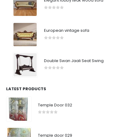
Elegant lobby teak wood sofa
0
out of 5
European vintage sofa
0
out of 5
Double Swan Jaali Seat Swing
0
out of 5
LATEST PRODUCTS
Temple Door 032
0
out of 5
Temple door 029