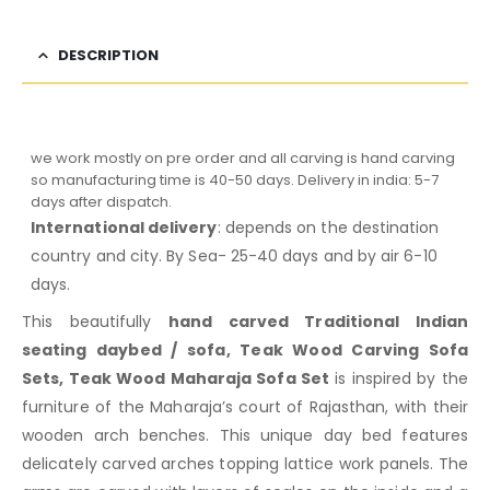
DESCRIPTION
we work mostly on pre order and all carving is hand carving
so manufacturing time is 40-50 days. Delivery in india: 5-7
days after dispatch.
International delivery
: depends on the destination
country and city. By Sea- 25-40 days and by air 6-10
days.
This beautifully
hand carved Traditional Indian
seating daybed / sofa, Teak Wood Carving Sofa
Sets, Teak Wood Maharaja Sofa Set
is inspired by the
furniture of the Maharaja’s court of Rajasthan, with their
wooden arch benches. This unique day bed features
delicately carved arches topping lattice work panels. The