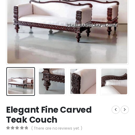
Elegant Fine Carved
Teak Couch
( There are no reviews yet. )
0
out of 5