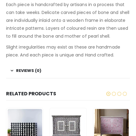
Each piece is handcrafted by artisans in a process that
can take weeks. Delicate carved pieces of bone and shell
are individually inlaid onto a wooden frame in elaborate
intricate patterns. Layers of coloured resin are then used
to fill around the bone and mother of pearl shell.
Slight irregularities may exist as these are handmade
piece. And each piece is unique and Hand crafted.
REVIEWS (0)
RELATED PRODUCTS