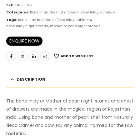
SKU:
BINCB002
Categories:
Bone Inlay chest of drawers
,
Bone Inlay Furniture
Tags:
bone inlay bed sides
,
Bone inlay cabinets
,
bone inlay night stands
,
mother of pearl night stands
ENQUIRE NOW
ADD TO WISHLIST
DESCRIPTION
The bone inlay or Mother of pearl night stands and chest
of drawers are made in the magical region of Rajasthan
India, using bone and mother of pearl shell from Naturally
dead Camel and cow. NO any animal harmed for the raw
material.