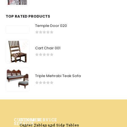
0
out of 5
TOP RATED PRODUCTS
Temple Door 020
0
out of 5
Cart Chair 001
0
out of 5
Triple Mehrabi Teak Sofa
0
out of 5
CUSTOMER
OTHER SERVICE
SERVICE
Center Tables and Side Tables