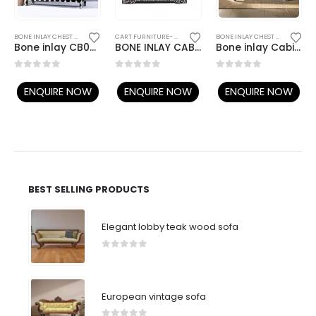
,
BONE INLAY FURNITURE
BONE INLAY CHEST OF DRAWERS
,
BONE INLAY FURNITURE
CART FURNITURE- ANTIQUE LOOK
BONE INLAY CHEST OF DRAWERS
Bone inlay CB067
BONE INLAY CABINET 022
Bone inlay Cabinet B09
0
out of 5
0
out of 5
0
out of 5
ENQUIRE NOW
ENQUIRE NOW
ENQUIRE NOW
BEST SELLING PRODUCTS
Elegant lobby teak wood sofa
0
out of 5
European vintage sofa