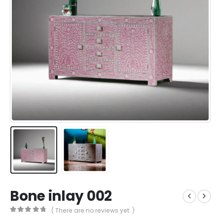
Bone inlay 002
( There are no reviews yet. )
0
out of 5