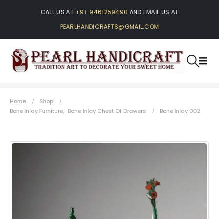
CALL US AT
+91-9461259490
AND EMAIL US AT
PEARLHANDICRAFTS@GMAIL.COM
Home
Shop
Bone Inlay Furniture
,
Bone Inlay Chest Of Drawers
Bone Inlay 002