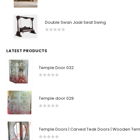
0
out of 5
Double Swan Jaali Seat Swing
0
out of 5
LATEST PRODUCTS
Temple Door 032
0
out of 5
Temple door 029
0
out of 5
Temple Doors | Carved Teak Doors | Wooden Temp