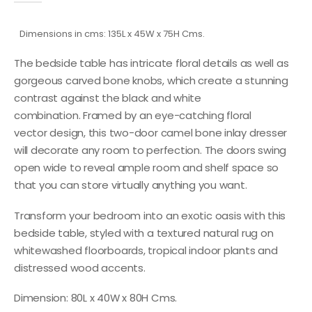
Dimensions in cms: 135L x 45W x 75H Cms.
The bedside table has intricate floral details as well as
gorgeous carved bone knobs, which create a stunning
contrast against the black and white
combination. Framed by an eye-catching floral
vector design, this two-door camel bone inlay dresser
will decorate any room to perfection. The doors swing
open wide to reveal ample room and shelf space so
that you can store virtually anything you want.
Transform your bedroom into an exotic oasis with this
bedside table, styled with a textured natural rug on
whitewashed floorboards, tropical indoor plants and
distressed wood accents.
Dimension: 80L x 40W x 80H Cms.