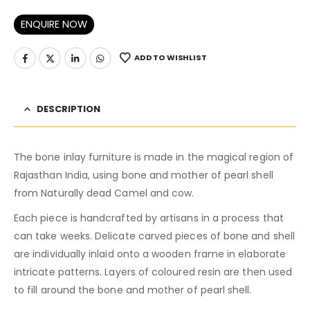
ENQUIRE NOW
ADD TO WISHLIST
DESCRIPTION
The bone inlay furniture is made in the magical region of
Rajasthan India, using bone and mother of pearl shell
from Naturally dead Camel and cow.
Each piece is handcrafted by artisans in a process that
can take weeks. Delicate carved pieces of bone and shell
are individually inlaid onto a wooden frame in elaborate
intricate patterns. Layers of coloured resin are then used
to fill around the bone and mother of pearl shell.