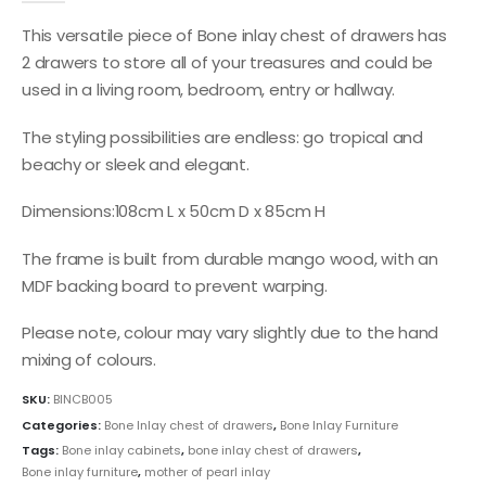
This versatile piece of Bone inlay chest of drawers has
2 drawers to store all of your treasures and could be
used in a living room, bedroom, entry or hallway.
The styling possibilities are endless: go tropical and
beachy or sleek and elegant.
Dimensions:108cm L x 50cm D x 85cm H
The frame is built from durable mango wood, with an
MDF backing board to prevent warping.
Please note, colour may vary slightly due to the hand
mixing of colours.
SKU:
BINCB005
Categories:
Bone Inlay chest of drawers
,
Bone Inlay Furniture
Tags:
Bone inlay cabinets
,
bone inlay chest of drawers
,
Bone inlay furniture
,
mother of pearl inlay