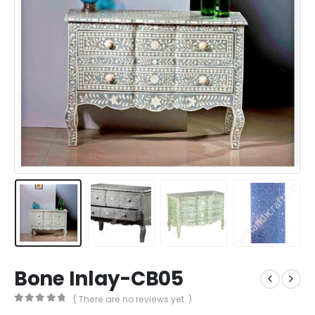
Bone Inlay-CB05
( There are no reviews yet. )
0
out of 5