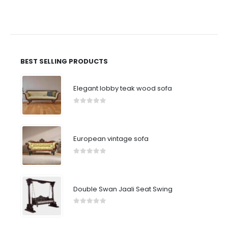
BEST SELLING PRODUCTS
Elegant lobby teak wood sofa
0
out of 5
European vintage sofa
0
out of 5
Double Swan Jaali Seat Swing
0
out of 5