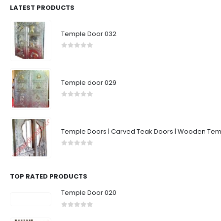
LATEST PRODUCTS
Temple Door 032
0
out of 5
Temple door 029
0
out of 5
Temple Doors | Carved Teak Doors | Wooden Temp
0
out of 5
TOP RATED PRODUCTS
Temple Door 020
0
out of 5