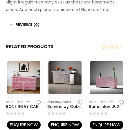
Slight irregularities may exist as these are handmade
piece. And each piece is unique and Hand crafted.
REVIEWS (0)
RELATED PRODUCTS
,
BONE INLAY FURNITURE
BONE INLAY CHEST OF DRAWERS
,
BONE INLAY FURNITURE
BONE INLAY CHEST OF DRAWERS
,
BONE INLAY FURNITURE
BONE INLAY CHEST OF DRAWERS
BONE INLAY CABINET 06
Bone inlay Cabinet 001
Bone inlay 002
0
out of 5
0
out of 5
0
out of 5
ENQUIRE NOW
ENQUIRE NOW
ENQUIRE NOW