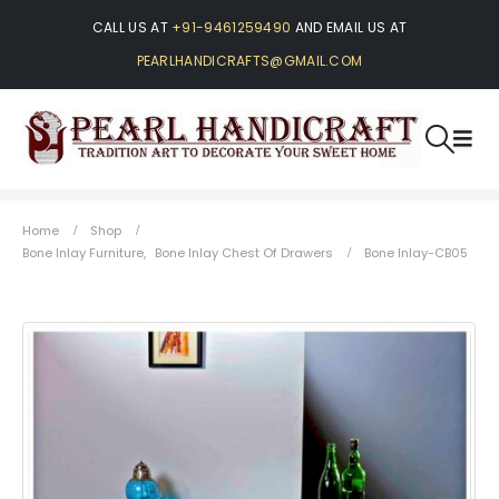
CALL US AT
+91-9461259490
AND EMAIL US AT
PEARLHANDICRAFTS@GMAIL.COM
Home
Shop
Bone Inlay Furniture
,
Bone Inlay Chest Of Drawers
Bone Inlay-CB05