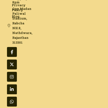
8pm
Privacy
Opp Madan
Policy
Paliwal
Blog
Stadium,
Rabcha
NH.8,
Nathdwara,
Rajasthan
313301​