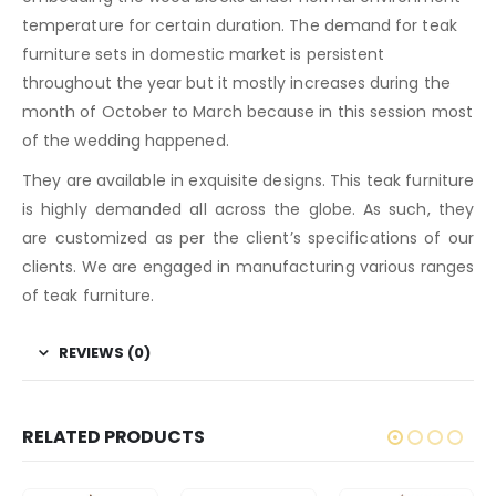
temperature for certain duration. The demand for teak
furniture sets in domestic market is persistent
throughout the year but it mostly increases during the
month of October to March because in this session most
of the wedding happened.
They are available in exquisite designs. This teak furniture
is highly demanded all across the globe. As such, they
are customized as per the client’s specifications of our
clients. We are engaged in manufacturing various ranges
of teak furniture.
REVIEWS (0)
RELATED PRODUCTS