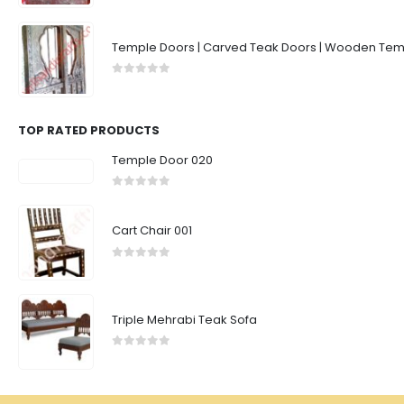
Temple Doors | Carved Teak Doors | Wooden Temp
0
out of 5
TOP RATED PRODUCTS
Temple Door 020
0
out of 5
Cart Chair 001
0
out of 5
Triple Mehrabi Teak Sofa
0
out of 5