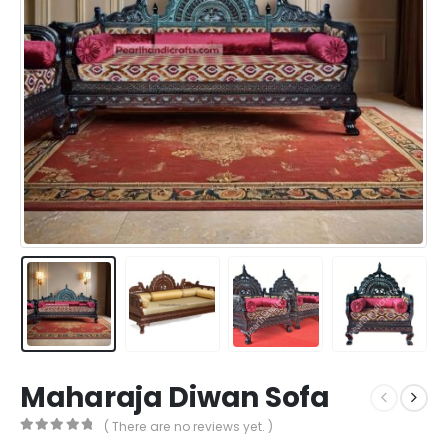
Maharaja Diwan Sofa
( There are no reviews yet. )
0
out of 5