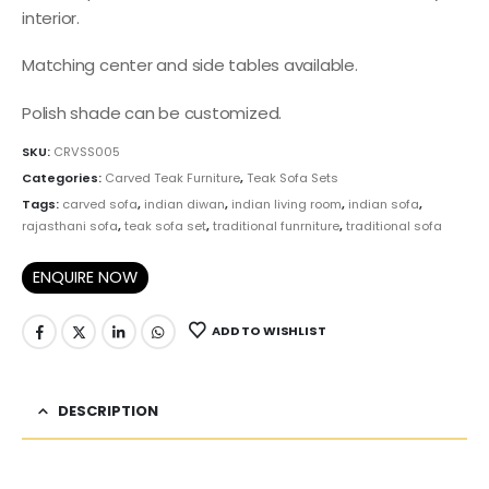
interior.
Matching center and side tables available.
Polish shade can be customized.
SKU:
CRVSS005
Categories:
Carved Teak Furniture
,
Teak Sofa Sets
Tags:
carved sofa
,
indian diwan
,
indian living room
,
indian sofa
,
rajasthani sofa
,
teak sofa set
,
traditional funrniture
,
traditional sofa
ENQUIRE NOW
ADD TO WISHLIST
DESCRIPTION