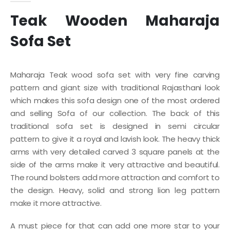
Teak Wooden Maharaja
Sofa Set
Maharaja Teak wood sofa set with very fine carving
pattern and giant size with traditional Rajasthani look
which makes this sofa design one of the most ordered
and selling Sofa of our collection. The back of this
traditional sofa set is designed in semi circular
pattern to give it a royal and lavish look. The heavy thick
arms with very detailed carved 3 square panels at the
side of the arms make it very attractive and beautiful.
The round bolsters add more attraction and comfort to
the design. Heavy, solid and strong lion leg pattern
make it more attractive.
A must piece for that can add one more star to your