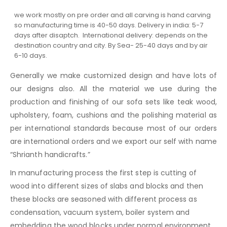
we work mostly on pre order and all carving is hand carving
so manufacturing time is 40-50 days. Delivery in india: 5-7
days after disaptch. International delivery: depends on the
destination country and city. By Sea- 25-40 days and by air
6-10 days.
Generally we make customized design and have lots of
our designs also. All the material we use during the
production and finishing of our sofa sets like teak wood,
upholstery, foam, cushions and the polishing material as
per international standards because most of our orders
are international orders and we export our self with name
“Shrianth handicrafts.”
In manufacturing process the first step is cutting of
wood into different sizes of slabs and blocks and then
these blocks are seasoned with different process as
condensation, vacuum system, boiler system and
embedding the wood blocks under normal environment