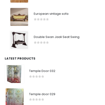
0
out of 5
European vintage sofa
0
out of 5
Double Swan Jaali Seat Swing
0
out of 5
LATEST PRODUCTS
Temple Door 032
0
out of 5
Temple door 029
0
out of 5