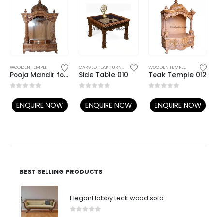
DINING TABLES / CHAIRS
TEAK SOFA SETS
WOODEN TEMPLE
CARVED TEAK FURNITURE
,
CENTER TABLES AND SIDE TABLES
WOODEN TEMPLE
Pooja Mandir for Home | Wooden Teample | Teak Temple | Wooden Madir
Side Table 010
Teak Temple 012
0
out of 5
0
out of 5
0
out of 5
ENQUIRE NOW
ENQUIRE NOW
ENQUIRE NOW
BEST SELLING PRODUCTS
Elegant lobby teak wood sofa