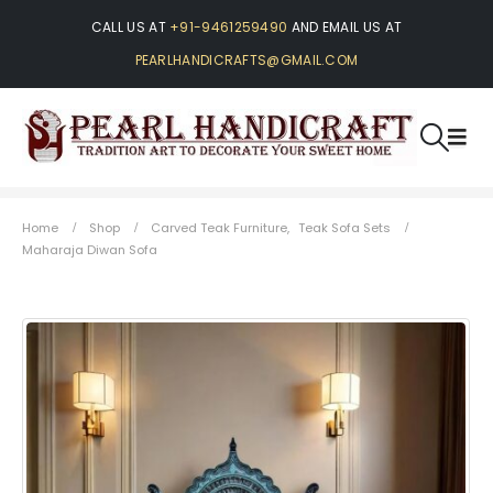
CALL US AT
+91-9461259490
AND EMAIL US AT
PEARLHANDICRAFTS@GMAIL.COM
Home
Shop
Carved Teak Furniture
,
Teak Sofa Sets
Maharaja Diwan Sofa