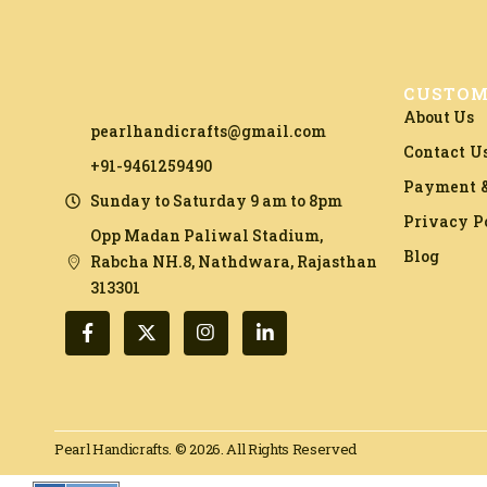
CUSTOM
About Us
pearlhandicrafts@gmail.com
Contact U
+91-9461259490
Payment &
Sunday to Saturday 9 am to 8pm
Privacy P
Opp Madan Paliwal Stadium,
Blog
Rabcha NH.8, Nathdwara, Rajasthan
313301​
Pearl Handicrafts. © 2026. All Rights Reserved