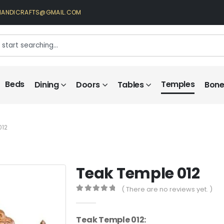
HANDICRAFTS@GMAIL.COM
Beds
Temples
Dining
Doors
Tables
Bone 
012
Teak Temple 012
( There are no reviews yet. )
0
out of 5
Teak Temple 012: