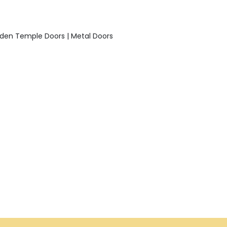
den Temple Doors | Metal Doors