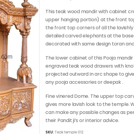
This teak wood mandir with cabinet cra
upper hanging portion) at the front t
the front top corners of all the lavishly
detailed carved elephants at the base o
decorated with same design toran and t
The lower cabinet of this Pooja mandir
engraved teak wood drawers with knobs
projected outward in arc shape to giv
any pooja accessories or deepak .
Fine vinered Dome. The upper top car
gives more lavish look to the temple
can make any possible changes as per
their Pandit ji’s or interior advice.
SKU:
Teak temple 012