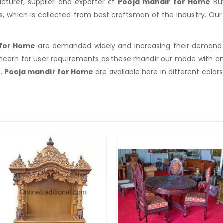
turer, supplier and exporter of
Pooja mandir for Home
Buy
rs, which is collected from best craftsman of the industry. O
 for Home
are demanded widely and increasing their demand du
ncern for user requirements as these mandir our made with a
s.
Pooja mandir for Home
are available here in different colors