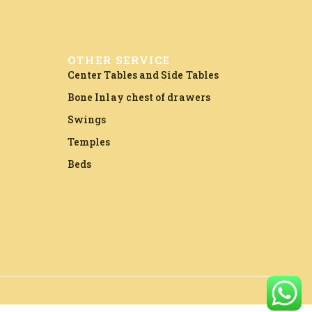
OTHER SERVICE
Center Tables and Side Tables
Bone Inlay chest of drawers
Swings
Temples
Beds