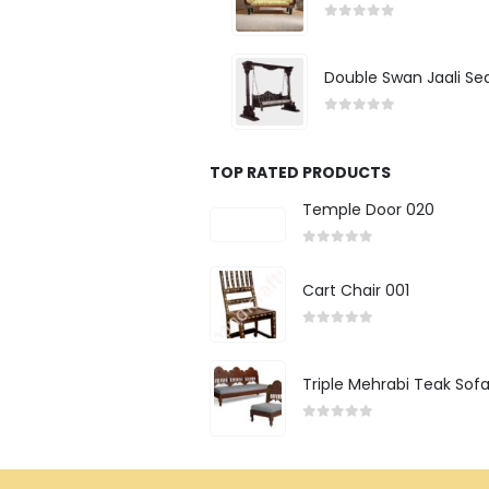
0
out of 5
Double Swan Jaali Se
0
out of 5
TOP RATED PRODUCTS
Temple Door 020
0
out of 5
Cart Chair 001
0
out of 5
Triple Mehrabi Teak Sof
0
out of 5