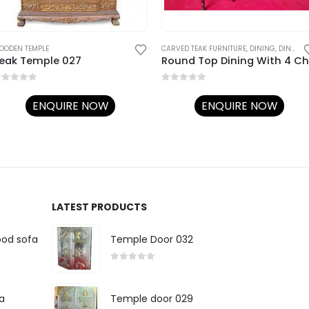
OODEN TEMPLE
CARVED TEAK FURNITURE
,
DINING
,
DINING TABLE SET
eak Temple 027
out of 5
0
out of 5
ENQUIRE NOW
ENQUIRE NOW
LATEST PRODUCTS
ood sofa
Temple Door 032
0
out of 5
a
Temple door 029