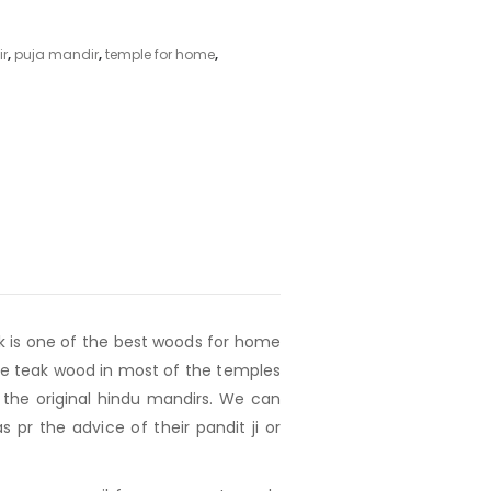
ir
,
puja mandir
,
temple for home
,
ak is one of the best woods for home
 use teak wood in most of the temples
the original hindu mandirs. We can
pr the advice of their pandit ji or