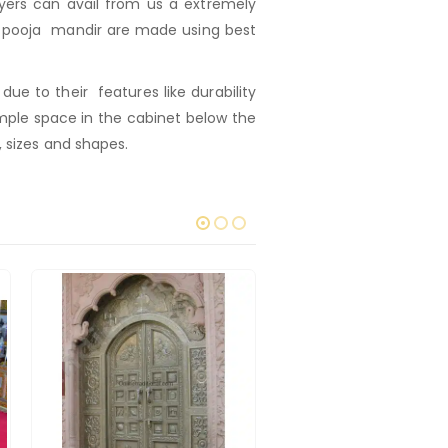
ers can avail from us a extremely
ur pooja mandir are made using best
e to their features like durability
mple space in the cabinet below the
, sizes and shapes.