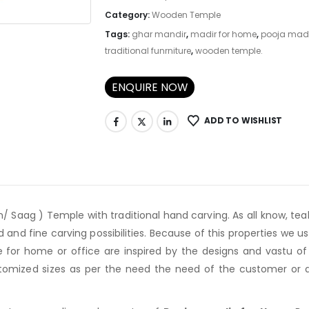
Category:
Wooden Temple
Tags:
ghar mandir
,
madir for home
,
pooja mad
traditional funrniture
,
wooden temple.
ENQUIRE NOW
ADD TO WISHLIST
/ Saag ) Temple with traditional hand carving. As all know, te
d and fine carving possibilities. Because of this properties we
for home or office are inspired by the designs and vastu of 
omized sizes as per the need the need of the customer or as 