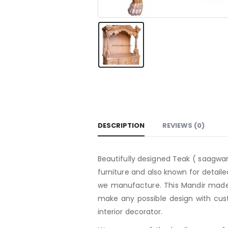
DESCRIPTION
REVIEWS (0)
Beautifully designed Teak ( saagwan
furniture and also known for detaile
we manufacture. This Mandir made 
make any possible design with cust
interior decorator.