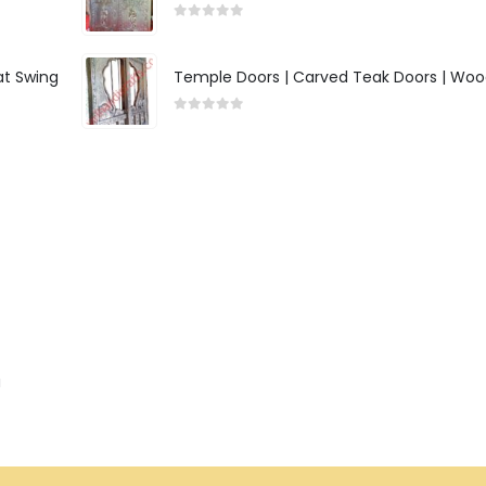
0
out of 5
at Swing
Temple Doors | Carved Teak Doors | Woo
0
out of 5
a