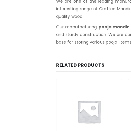
We are one of the leading manufac
interesting range of Crafted Mandi
quality wood.
Our manufacturing
pooja mandir
and sturdy construction. We are co
base for storing various pooja item
RELATED PRODUCTS