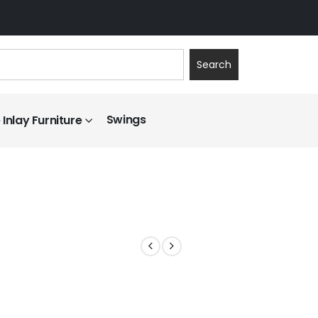
Search
Swings
Inlay Furniture