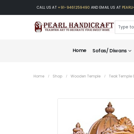
CALL US AT
+91-9461259490
AND EMAIL US AT
PEARL
Home
Sofas/ Diwans
Home
Shop
Wooden Temple
Teak Temple 