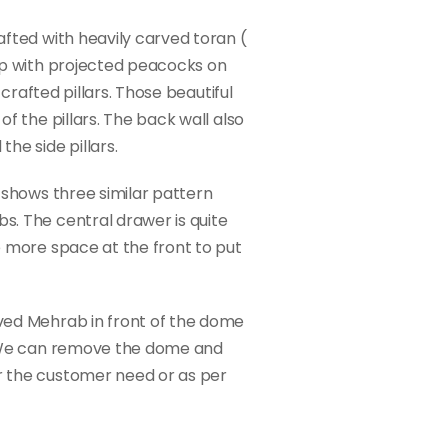
fted with heavily carved toran (
op with projected peacocks on
 crafted pillars. Those beautiful
f the pillars. The back wall also
he side pillars.
 shows three similar pattern
. The central drawer is quite
e more space at the front to put
ved Mehrab in front of the dome
. We can remove the dome and
 the customer need or as per