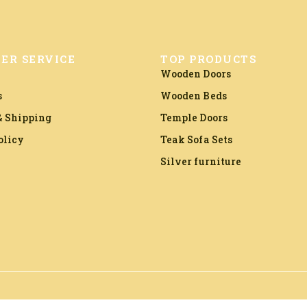
ER SERVICE
TOP PRODUCTS
Wooden Doors
s
Wooden Beds
 Shipping
Temple Doors
olicy
Teak Sofa Sets
Silver furniture