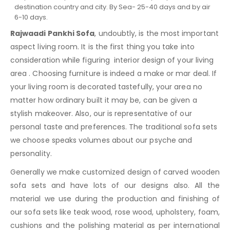
destination country and city. By Sea- 25-40 days and by air
6-10 days.
Rajwaadi Pankhi Sofa
, undoubtly, is the most important
aspect living room. It is the first thing you take into
consideration while figuring interior design of your living
area . Choosing furniture is indeed a make or mar deal. If
your living room is decorated tastefully, your area no
matter how ordinary built it may be, can be given a
stylish makeover. Also, our is representative of our
personal taste and preferences. The traditional sofa sets
we choose speaks volumes about our psyche and
personality.
Generally we make customized design of carved wooden
sofa sets and have lots of our designs also. All the
material we use during the production and finishing of
our sofa sets like teak wood, rose wood, upholstery, foam,
cushions and the polishing material as per international