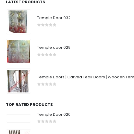
LATEST PRODUCTS
Temple Door 032
0
out of 5
Temple door 029
0
out of 5
Temple Doors | Carved Teak Doors | Wooden Temp
0
out of 5
TOP RATED PRODUCTS
Temple Door 020
0
out of 5