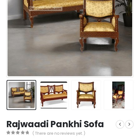
Rajwaadi Pankhi Sofa
( There are no reviews yet. )
0
out of 5