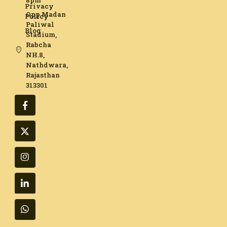
8pm
Privacy
Opp Madan
Policy
Paliwal
Blog
Stadium,
Rabcha
NH.8,
Nathdwara,
Rajasthan
313301​