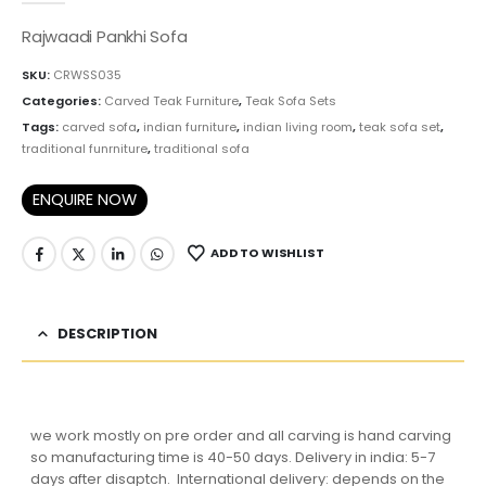
Rajwaadi Pankhi Sofa
SKU:
CRWSS035
Categories:
Carved Teak Furniture
,
Teak Sofa Sets
Tags:
carved sofa
,
indian furniture
,
indian living room
,
teak sofa set
,
traditional funrniture
,
traditional sofa
ENQUIRE NOW
ADD TO WISHLIST
DESCRIPTION
we work mostly on pre order and all carving is hand carving
so manufacturing time is 40-50 days. Delivery in india: 5-7
days after disaptch. International delivery: depends on the