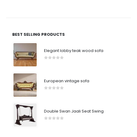
BEST SELLING PRODUCTS
Elegant lobby teak wood sofa
0
out of 5
European vintage sofa
0
out of 5
Double Swan Jaali Seat Swing
0
out of 5