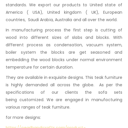
standards. We export our products to United state of
America ( USA), United kingdom ( UK), European
countries, Saudi Arabia, Australia and all over the world.
In manufacturing process the first step is cutting of
wood into different sizes of slabs and blocks. With
different process as condensation, vacuum system,
boiler system the blocks are get seasoned and
embedding the wood blocks under normal environment
temperature for certain duration.
They are available in exquisite designs. This teak furniture
is highly demanded all across the globe. As per the
specifications of our clients the sofa sets
being customized. We are engaged in manufacturing
various ranges of teak furniture.
for more designs:
https://pearlhandicrafts.com/product-