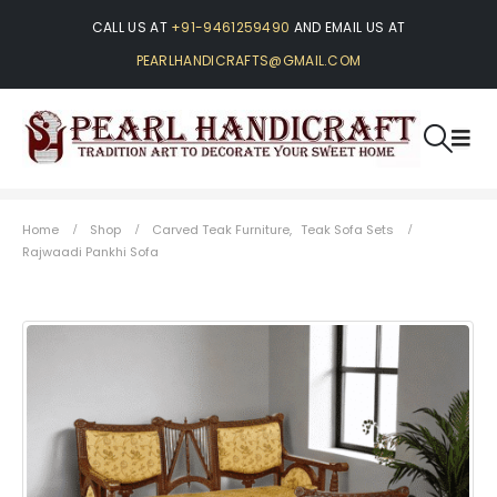
CALL US AT
+91-9461259490
AND EMAIL US AT
PEARLHANDICRAFTS@GMAIL.COM
Home
Shop
Carved Teak Furniture
,
Teak Sofa Sets
Rajwaadi Pankhi Sofa