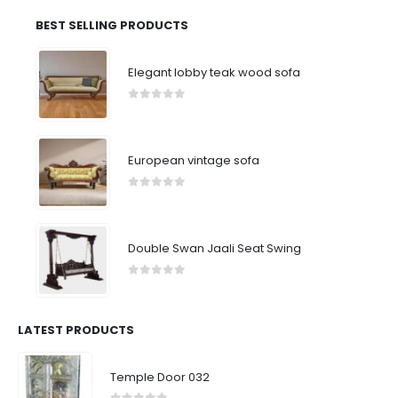
BEST SELLING PRODUCTS
Elegant lobby teak wood sofa
0
out of 5
European vintage sofa
0
out of 5
Double Swan Jaali Seat Swing
0
out of 5
LATEST PRODUCTS
Temple Door 032