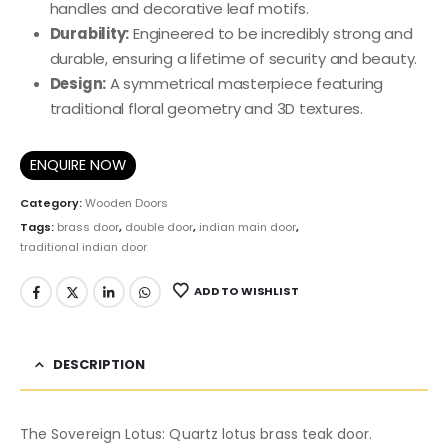
handles and decorative leaf motifs.
Durability:
Engineered to be incredibly strong and
durable, ensuring a lifetime of security and beauty.
Design:
A symmetrical masterpiece featuring
traditional floral geometry and 3D textures.
ENQUIRE NOW
Category:
Wooden Doors
Tags:
brass door
,
double door
,
indian main door
,
traditional indian door
ADD TO WISHLIST
DESCRIPTION
The Sovereign Lotus: Quartz lotus brass teak door.