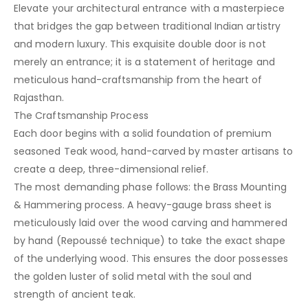
Elevate your architectural entrance with a masterpiece
that bridges the gap between traditional Indian artistry
and modern luxury. This exquisite double door is not
merely an entrance; it is a statement of heritage and
meticulous hand-craftsmanship from the heart of
Rajasthan.
The Craftsmanship Process
Each door begins with a solid foundation of premium
seasoned Teak wood, hand-carved by master artisans to
create a deep, three-dimensional relief.
The most demanding phase follows: the Brass Mounting
& Hammering process. A heavy-gauge brass sheet is
meticulously laid over the wood carving and hammered
by hand (Repoussé technique) to take the exact shape
of the underlying wood. This ensures the door possesses
the golden luster of solid metal with the soul and
strength of ancient teak.