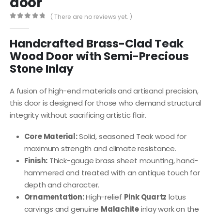
door
( There are no reviews yet. )
0
out of 5
Handcrafted Brass-Clad Teak
Wood Door with Semi-Precious
Stone Inlay
A fusion of high-end materials and artisanal precision,
this door is designed for those who demand structural
integrity without sacrificing artistic flair.
Core Material:
Solid, seasoned Teak wood for
maximum strength and climate resistance.
Finish:
Thick-gauge brass sheet mounting, hand-
hammered and treated with an antique touch for
depth and character.
Ornamentation:
High-relief
Pink Quartz
lotus
carvings and genuine
Malachite
inlay work on the