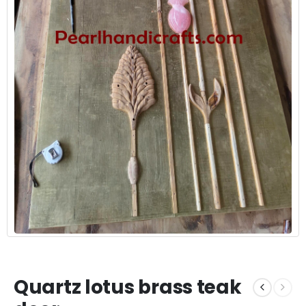
Quartz lotus brass teak