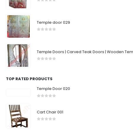
0
out of 5
Temple door 029
0
out of 5
Temple Doors | Carved Teak Doors | Wooden Temp
0
out of 5
TOP RATED PRODUCTS
Temple Door 020
0
out of 5
Cart Chair 001
0
out of 5