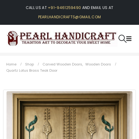
CALL US AT
+91-9461259490
AND EMAIL US AT
PEARLHANDICRAFTS@GMAIL.COM
Home
Shop
Carved Wooden Doors
,
Wooden Doors
Quartz Lotus Brass Teak Door