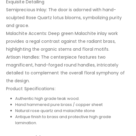
Exquisite Detailing
Semiprecious Inlay: The door is adorned with hand-
sculpted Rose Quartz lotus blooms, symbolizing purity
and grace.
Malachite Accents: Deep green Malachite inlay work
provides a regal contrast against the radiant brass,
highlighting the organic stems and floral motifs.
Artisan Handles: The centerpiece features two
magnificent, hand-forged round handles, intricately
detailed to complement the overall floral symphony of
the design.
Product Specifications:
Authentic high grade teak wood.
Hand hammered pure brass / copper sheet
Natural rose quartz and malachite stone
Antique finish to brass and protective high grade
lamination.