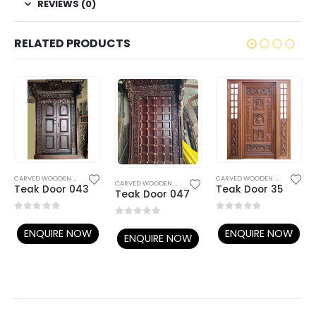
REVIEWS (0)
RELATED PRODUCTS
WOODEN DOORS
CARVED WOODEN DOORS
,
WOODEN DOORS
CARVED WOODEN DOORS
,
TEMP
CARVED WOODEN DOORS
,
WOODEN DOORS
Teak Door 043
Teak Door 35
Teak Door 047
0
out of 5
0
out of 5
0
out of 5
ENQUIRE NOW
ENQUIRE NOW
ENQUIRE NOW