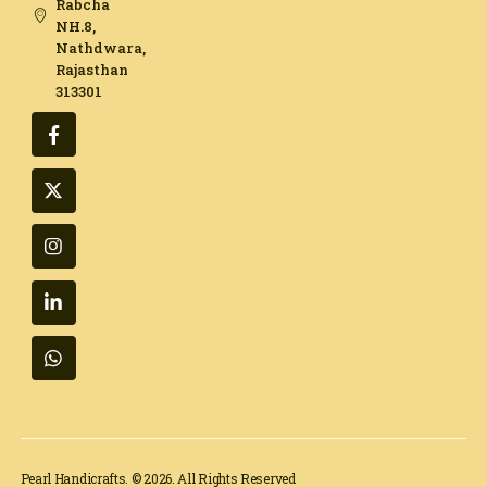
Rabcha
NH.8,
Nathdwara,
Rajasthan
313301​
Pearl Handicrafts. © 2026. All Rights Reserved